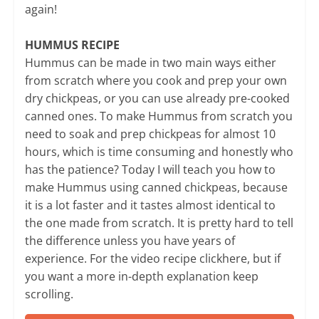
again!
HUMMUS RECIPE
Hummus can be made in two main ways either
from scratch where you cook and prep your own
dry chickpeas, or you can use already pre-cooked
canned ones. To make Hummus from scratch you
need to soak and prep chickpeas for almost 10
hours, which is time consuming and honestly who
has the patience? Today I will teach you how to
make Hummus using canned chickpeas, because
it is a lot faster and it tastes almost identical to
the one made from scratch. It is pretty hard to tell
the difference unless you have years of
experience. For the video recipe clickhere, but if
you want a more in-depth explanation keep
scrolling.