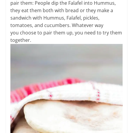
pair them: People dip the Falafel into Hummus,
they eat them both with bread or they make a
sandwich with Hummus, Falafel, pickles,
tomatoes, and cucumbers. Whatever way
you choose to pair them up, you need to try them
together.