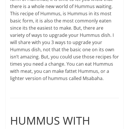
there is a whole new world of Hummus waiting.
This recipe of Hummus, is Hummus in its most
basic form, it is also the most commonly eaten
since its the easiest to make. But, there are
variety of ways to upgrade your Hummus dish. I
will share with you 3 ways to upgrade your
Hummus dish, not that the basic one on its own
isn’t amazing. But, you could use those recipes for
times you need a change. You can eat Hummus
with meat, you can make fattet Hummus, or a
lighter version of hummus called Msabaha.
HUMMUS WITH