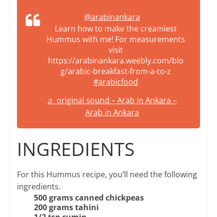
@arabinankara
Learn how to make the creamiest
Hummus with me! For measurements
visit
https://arabinankara.weebly.com/blo
g/arabic-breakfast-from-a-to-z
#arabicfood
♬ original sound – Arab in Ankara –
Arab in Ankara
INGREDIENTS
For this Hummus recipe, you’ll need the following
ingredients.
500 grams canned chickpeas
200 grams tahini
1/2 tsp cumin