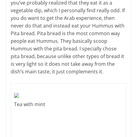
you’ve probably realized that they eat it as a
vegetable dip, which I personally find really odd. If
you do want to get the Arab experience, then
never do that and instead eat your Hummus with
Pita bread. Pita bread is the most common way
people eat Hummus. They basically scoop
Hummus with the pita bread. I specially chose
pita bread, because unlike other types of bread it
is very light so it does not take away from the
dish’s main taste, it just complements it.
Tea with mint