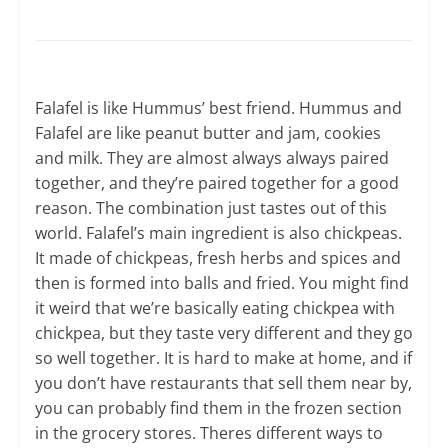
Falafel is like Hummus’ best friend. Hummus and
Falafel are like peanut butter and jam, cookies
and milk. They are almost always always paired
together, and they’re paired together for a good
reason. The combination just tastes out of this
world. Falafel’s main ingredient is also chickpeas.
It made of chickpeas, fresh herbs and spices and
then is formed into balls and fried. You might find
it weird that we’re basically eating chickpea with
chickpea, but they taste very different and they go
so well together. It is hard to make at home, and if
you don’t have restaurants that sell them near by,
you can probably find them in the frozen section
in the grocery stores. Theres different ways to