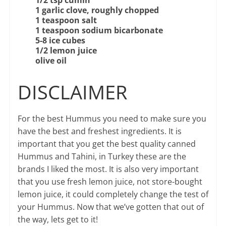
1 garlic clove, roughly chopped
1 teaspoon salt
1 teaspoon sodium bicarbonate
5-8 ice cubes
1/2 lemon juice
olive oil
DISCLAIMER
For the best Hummus you need to make sure you
have the best and freshest ingredients. It is
important that you get the best quality canned
Hummus and Tahini, in Turkey these are the
brands I liked the most. It is also very important
that you use fresh lemon juice, not store-bought
lemon juice, it could completely change the test of
your Hummus. Now that we’ve gotten that out of
the way, lets get to it!