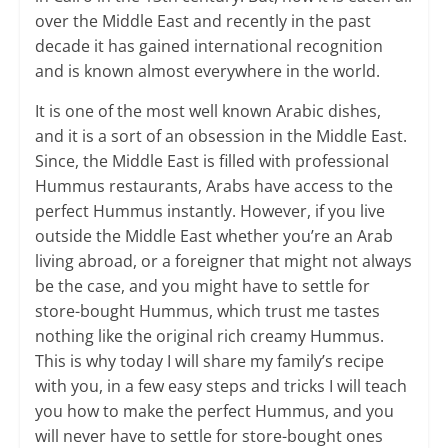
over the Middle East and recently in the past
decade it has gained international recognition
and is known almost everywhere in the world.
It is one of the most well known Arabic dishes,
and it is a sort of an obsession in the Middle East.
Since, the Middle East is filled with professional
Hummus restaurants, Arabs have access to the
perfect Hummus instantly. However, if you live
outside the Middle East whether you’re an Arab
living abroad, or a foreigner that might not always
be the case, and you might have to settle for
store-bought Hummus, which trust me tastes
nothing like the original rich creamy Hummus.
This is why today I will share my family’s recipe
with you, in a few easy steps and tricks I will teach
you how to make the perfect Hummus, and you
will never have to settle for store-bought ones