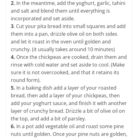
2.
In the meantime, add the yoghurt, garlic, tahini
and salt and blend them until everything is
incorporated and set aside.
3
. Cut your pita bread into small squares and add
them into a pan, drizzle olive oil on both sides
and let it roast in the oven until golden and
crunchy. (it usually takes around 10 minutes)
​4.
Once the chickpeas are cooked, drain them and
rinse with cold water and set aside to cool. (Make
sure it is not overcooked, and that it retains its
round form).
5.
In a baking dish add a layer of your roasted
bread, then add a layer of your chickpeas, then
add your yoghurt sauce, and finish it with another
layer of crunchy bread. Drizzle a bit of olive oil on
the top, and add a bit of parsley.
6.
In a pot add vegetable oil and roast some pine
nuts until golden. Once your pine nuts are golden,