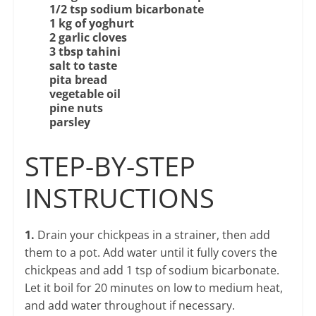
1/2 tsp sodium bicarbonate
1 kg of
yoghurt
2 garlic cloves
3 tbsp tahini
salt to taste
pita bread
vegetable oil
pine nuts
parsley
STEP-BY-STEP
INSTRUCTIONS
1.
Drain your chickpeas in a strainer, then add
them to a pot. Add water until it fully covers the
chickpeas and add 1 tsp of sodium bicarbonate.
Let it boil for 20 minutes on low to medium heat,
and add water throughout if necessary.