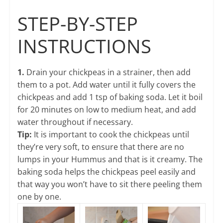
STEP-BY-STEP
INSTRUCTIONS
1.
Drain your chickpeas in a strainer, then add
them to a pot. Add water until it fully covers the
chickpeas and add 1 tsp of baking soda. Let it boil
for 20 minutes on low to medium heat, and add
water throughout if necessary.
Tip:
It is important to cook the chickpeas until
they’re very soft, to ensure that there are no
lumps in your Hummus and that is it creamy. The
baking soda helps the chickpeas peel easily and
that way you won’t have to sit there peeling them
one by one.