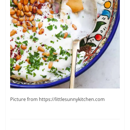
Picture from ​https://littlesunnykitchen.com