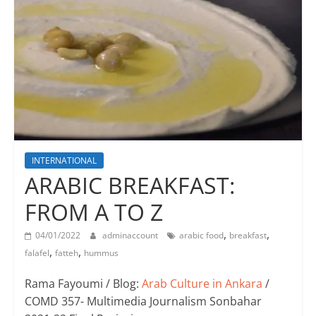
INTERNATIONAL
ARABIC BREAKFAST:
FROM A TO Z
,
,
04/01/2022
adminaccount
arabic food
breakfast
,
,
falafel
fatteh
hummus
Rama Fayoumi / Blog:
Arab Culture in Ankara
/
COMD 357- Multimedia Journalism Sonbahar