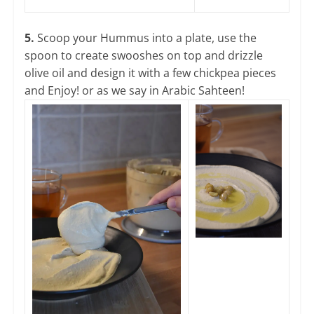
5.
Scoop your Hummus into a plate, use the
spoon to create swooshes on top and drizzle
olive oil and design it with a few chickpea pieces
and Enjoy! or as we say in Arabic Sahteen!