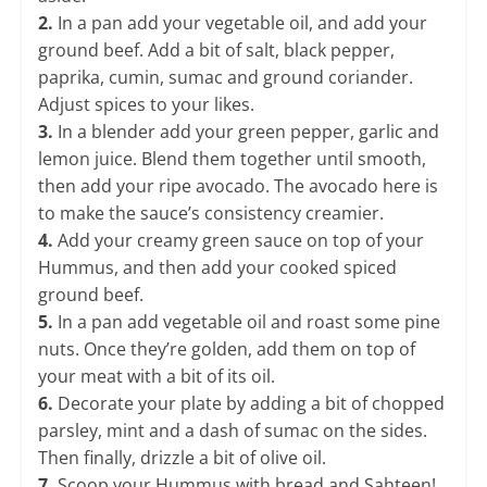
2.
In a pan add your vegetable oil, and add your
ground beef. Add a bit of salt, black pepper,
paprika, cumin, sumac and ground coriander.
Adjust spices to your likes.
3.
In a blender add your green pepper, garlic and
lemon juice. Blend them together until smooth,
then add your ripe avocado. The avocado here is
to make the sauce’s consistency creamier.
​4
.
Add your creamy green sauce on top of your
Hummus, and then add your cooked spiced
ground beef.
5.
In a pan add vegetable oil and roast some pine
nuts. Once they’re golden, add them on top of
your meat with a bit of its oil.
​6.
Decorate your plate by adding a bit of chopped
parsley, mint and a dash of sumac on the sides.
Then finally, drizzle a bit of olive oil.
7.
Scoop your Hummus with bread and Sahteen!