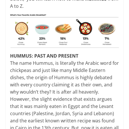
A to Z.
HUMMUS: PAST AND PRESENT
The name Hummus, is literally the Arabic word for
chickpeas and just like many Middle Eastern
dishes, the origin of Hummus is highly debated
with every country claiming it as their own, and
why wouldn’t they? It is after all heavenly.
However, the slight evidence that exists argues
that it was mainly eaten in Egypt and the Levant
countries (Palestine, Jordan, Syria and Lebanon)
and the earliest known written recipe was found
in Cairo in the 13th century. But, now it is eaten all