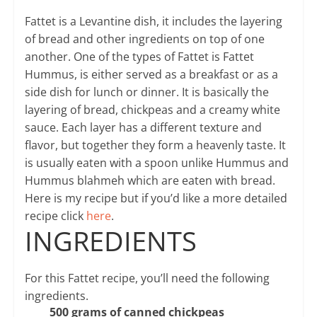
Fattet is a Levantine dish, it includes the layering
of bread and other ingredients on top of one
another. One of the types of Fattet is Fattet
Hummus, is either served as a breakfast or as a
side dish for lunch or dinner. It is basically the
layering of bread, chickpeas and a creamy white
sauce. Each layer has a different texture and
flavor, but together they form a heavenly taste. It
is usually eaten with a spoon unlike Hummus and
Hummus blahmeh which are eaten with bread.
Here is my recipe but if you’d like a more detailed
recipe click
here
.
INGREDIENTS
For this Fattet recipe, you’ll need the following
ingredients.
500 grams of canned chickpeas