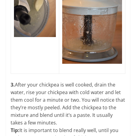
3.
After your chickpea is well cooked, drain the
water, rise your chickpea with cold water and let
them cool for a minute or two. You will notice that
they’re mostly peeled. Add the chickpea to the
mixture and blend until it’s a paste. It usually
takes a few minutes.
​Tip:
It is important to blend really well, until you