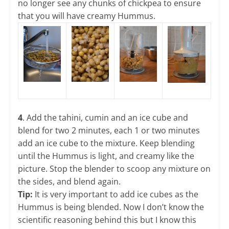
no longer see any chunks of chickpea to ensure
that you will have creamy Hummus.
4
. Add the tahini, cumin and an ice cube and
blend for two 2 minutes, each 1 or two minutes
add an ice cube to the mixture. Keep blending
until the Hummus is light, and creamy like the
picture. Stop the blender to scoop any mixture on
the sides, and blend again.
Tip:
It is very important to add ice cubes as the
Hummus is being blended. Now I don’t know the
scientific reasoning behind this but I know this