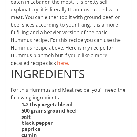
eaten in Lebanon the most. It is pretty self
explanatory, it is literally Hummus topped with
meat. You can either top it with ground beef, or
beef slices according to your liking. It is a more
fulfilling and a heavier version of the basic
Hummus recipe. For this recipe you can use the
Hummus recipe above. Here is my recipe for
Hummus blahmeh but if you’d like a more
detailed recipe click
here.
INGREDIENTS
For this Hummus and Meat recipe, you’ll need the
following ingredients.
1-2 tbsp vegetable oil
500 grams ground beef
salt
black pepper
paprika
cumin