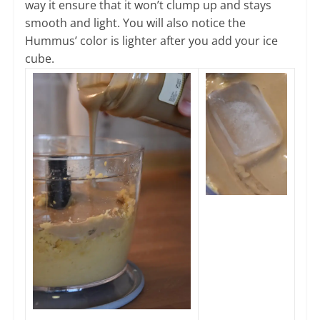
way it ensure that it won’t clump up and stays
smooth and light. You will also notice the
Hummus’ color is lighter after you add your ice
cube.