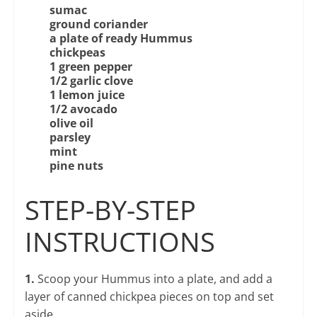
sumac
ground
coriander
a plate of ready Hummus
chickpeas
1 green pepper
1/2 garlic clove
1 lemon juice
1/2 avocado
olive oil
parsley
mint
pine nuts
STEP-BY-STEP
INSTRUCTIONS
1.
Scoop your Hummus into a plate, and add a
layer of canned chickpea pieces on top and set
aside.