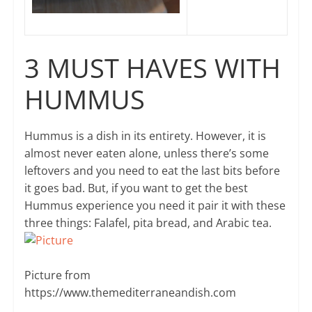
3 MUST HAVES WITH
HUMMUS
Hummus is a dish in its entirety. However, it is
almost never eaten alone, unless there’s some
leftovers and you need to eat the last bits before
it goes bad. But, if you want to get the best
Hummus experience you need it pair it with these
three things: Falafel, pita bread, and Arabic tea.
Picture from ​
https://www.themediterraneandish.com