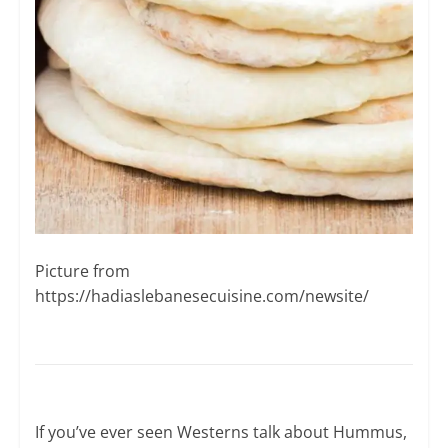
Picture from ​
https://hadiaslebanesecuisine.com/newsite/
If you’ve ever seen Westerns talk about Hummus,