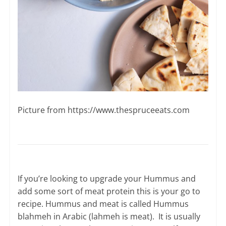
Picture from ​https://www.thespruceeats.com
If you’re looking to upgrade your Hummus and
add some sort of meat protein this is your go to
recipe. Hummus and meat is called Hummus
blahmeh in Arabic (lahmeh is meat). It is usually