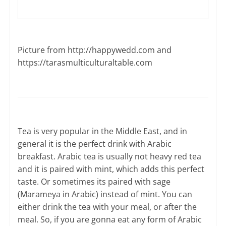
Picture from http://happywedd.com and ​
https://tarasmulticulturaltable.com
Tea is very popular in the Middle East, and in
general it is the perfect drink with Arabic
breakfast. Arabic tea is usually not heavy red tea
and it is paired with mint, which adds this perfect
taste. Or sometimes its paired with sage
(Marameya in Arabic) instead of mint. You can
either drink the tea with your meal, or after the
meal. So, if you are gonna eat any form of Arabic