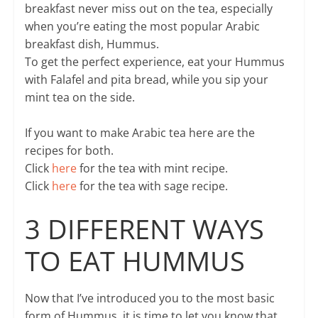
breakfast never miss out on the tea, especially
when you’re eating the most popular Arabic
breakfast dish, Hummus.
To get the perfect experience, eat your Hummus
with Falafel and pita bread, while you sip your
mint tea on the side.
If you want to make Arabic tea here are the
recipes for both.
Click
here
for the tea with mint recipe.
Click
here
for the tea with sage recipe.
3 DIFFERENT WAYS
TO EAT HUMMUS
Now that I’ve introduced you to the most basic
form of Hummus, it is time to let you know that