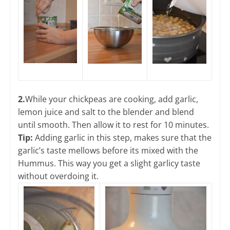
2.
While your chickpeas are cooking, add garlic,
lemon juice and salt to the blender and blend
until smooth. Then allow it to rest for 10 minutes.
Tip:
Adding garlic in this step, makes sure that the
garlic’s taste mellows before its mixed with the
Hummus. This way you get a slight garlicy taste
without overdoing it.