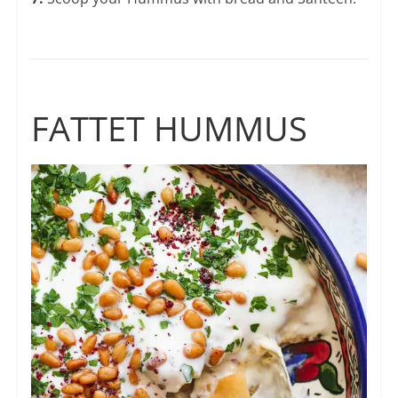
FATTET HUMMUS