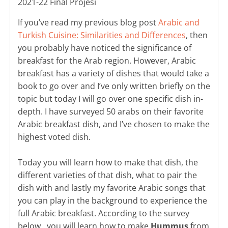
2021-22 Final Projesi
If you’ve read my previous blog post
Arabic and
Turkish Cuisine: Similarities and Differences
, then
you probably have noticed the significance of
breakfast for the Arab region. However, Arabic
breakfast has a variety of dishes that would take a
book to go over and I’ve only written briefly on the
topic but today I will go over one specific dish in-
depth. I have surveyed 50 arabs on their favorite
Arabic breakfast dish, and I’ve chosen to make the
highest voted dish.
Today you will learn how to make that dish, the
different varieties of that dish, what to pair the
dish with and lastly my favorite Arabic songs that
you can play in the background to experience the
full Arabic breakfast. According to the survey
below, you will learn how to make
Hummus
from