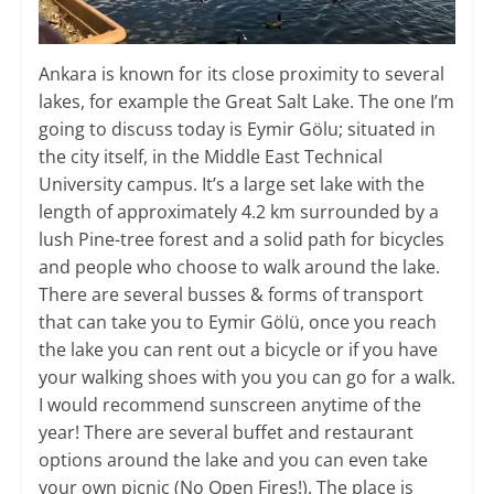
Ankara is known for its close proximity to several
lakes, for example the Great Salt Lake. The one I’m
going to discuss today is Eymir Gölu; situated in
the city itself, in the Middle East Technical
University campus. It’s a large set lake with the
length of approximately 4.2 km surrounded by a
lush Pine-tree forest and a solid path for bicycles
and people who choose to walk around the lake.
There are several busses & forms of transport
that can take you to Eymir Gölü, once you reach
the lake you can rent out a bicycle or if you have
your walking shoes with you you can go for a walk.
I would recommend sunscreen anytime of the
year! There are several buffet and restaurant
options around the lake and you can even take
your own picnic (No Open Fires!). The place is