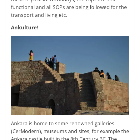
functional and all SOPs are being followed for the
transport and living etc.
Ankulture!
Ankara is home to some renowned galleries
(CerModern), museums and sites, for example the
Ankara castle built in the 8th Century BC. The