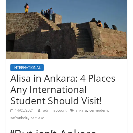
INTERNATIONAL
Alisa in Ankara: 4 Places
Any International
Student Should Visit!
,
,
14/05/2021
adminaccount
ankara
cermodern
,
safranbolu
salt lake