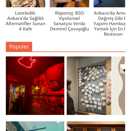
Listeledik:
Röportaj: BSO
Ankara'da Anne El
Ankara’da Sağlıklı
Viyolonsel
Değmiş Gibi Ev
Alternatifler Sunan
Sanatçısı Verda
Yapımı Hamburge
4 Kafe
Demirel Çavuşoğlu
Yemek İçin En İyi 
Restoran
Popüler