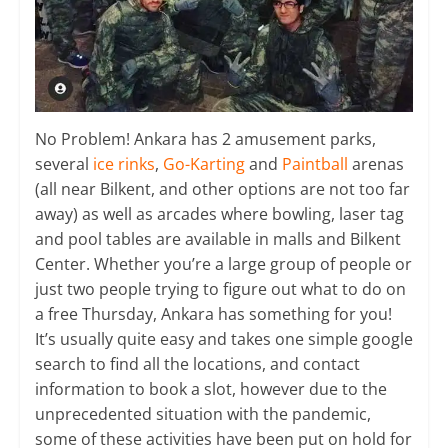
No Problem! Ankara has 2 amusement parks,
several
ice rinks
,
Go-Karting
and
Paintball
arenas
(all near Bilkent, and other options are not too far
away) as well as arcades where bowling, laser tag
and pool tables are available in malls and Bilkent
Center. Whether you’re a large group of people or
just two people trying to figure out what to do on
a free Thursday, Ankara has something for you!
It’s usually quite easy and takes one simple google
search to find all the locations, and contact
information to book a slot, however due to the
unprecedented situation with the pandemic,
some of these activities have been put on hold for