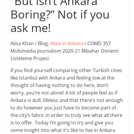
“But isn’t Ankara
Boring?” Not if you
ask me!
Alisa Khan / Blog:
Alisa in Ankara
/ COMD 357
Multimedia Journalism 2020-21 İlkbahar Dönemi
Listeleme Projesi
If you find yourself comparing other Turkish cities
like Istanbul with Ankara and feeling low at the
thought of having nothing to do here, don’t
worry, you’re not alone! A lot of people feel as if
Ankara is dull, lifeless and that there’s not enough
to do however you just have to become part of
the city’s fabric in order to truly see what all there
is to offer. Today I’m going to try and give you
some insight into what it’s like to live in Ankara