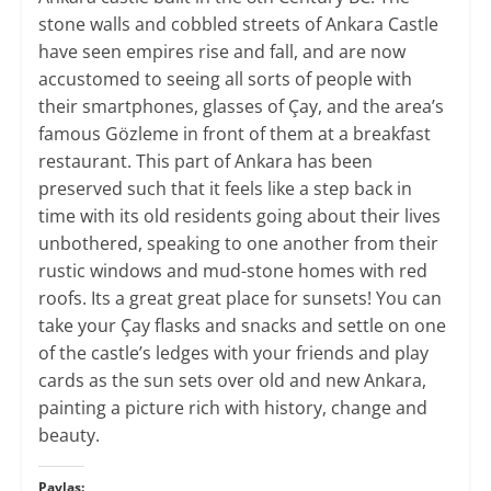
stone walls and cobbled streets of Ankara Castle
have seen empires rise and fall, and are now
accustomed to seeing all sorts of people with
their smartphones, glasses of Çay, and the area’s
famous Gözleme in front of them at a breakfast
restaurant. This part of Ankara has been
preserved such that it feels like a step back in
time with its old residents going about their lives
unbothered, speaking to one another from their
rustic windows and mud-stone homes with red
roofs. Its a great great place for sunsets! You can
take your Çay flasks and snacks and settle on one
of the castle’s ledges with your friends and play
cards as the sun sets over old and new Ankara,
painting a picture rich with history, change and
beauty.
Paylaş: