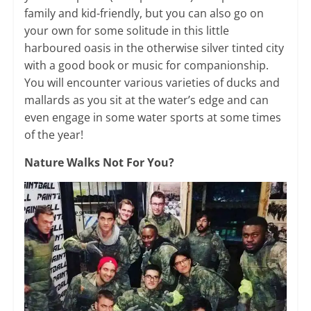
family and kid-friendly, but you can also go on
your own for some solitude in this little
harboured oasis in the otherwise silver tinted city
with a good book or music for companionship.
You will encounter various varieties of ducks and
mallards as you sit at the water’s edge and can
even engage in some water sports at some times
of the year!
Nature Walks Not For You?