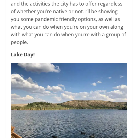
and the activities the city has to offer regardless
of whether you’re native or not. I’ll be showing
you some pandemic friendly options, as well as
what you can do when you’re on your own along
with what you can do when you’re with a group of
people. ​
Lake Day!