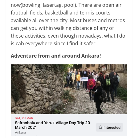
now(bowling, lasertag, pool). There are open air
football fields, basketball and tennis courts
available all over the city. Most buses and metros
can get you within walking distance of any of
these activities, even though nowadays, what I do
is cab everywhere since I find it safer.
Adventure from and around Ankara!