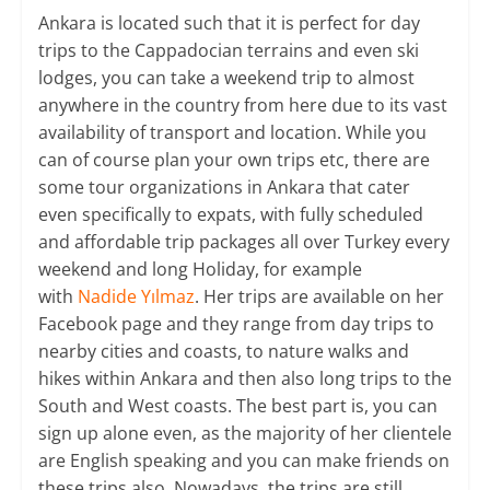
Ankara is located such that it is perfect for day
trips to the Cappadocian terrains and even ski
lodges, you can take a weekend trip to almost
anywhere in the country from here due to its vast
availability of transport and location. While you
can of course plan your own trips etc, there are
some tour organizations in Ankara that cater
even specifically to expats, with fully scheduled
and affordable trip packages all over Turkey every
weekend and long Holiday, for example
with
Nadide Yılmaz
. Her trips are available on her
Facebook page and they range from day trips to
nearby cities and coasts, to nature walks and
hikes within Ankara and then also long trips to the
South and West coasts. The best part is, you can
sign up alone even, as the majority of her clientele
are English speaking and you can make friends on
these trips also. Nowadays, the trips are still