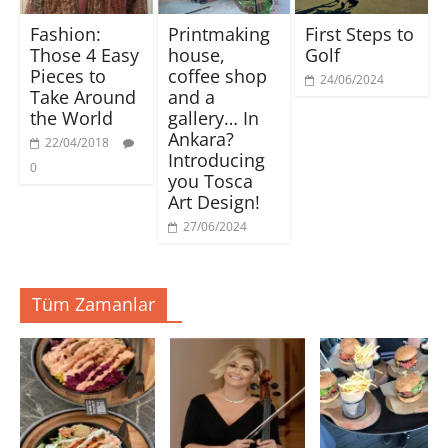
ı
e
e
e
n
n
n
a
Fashion:
Printmaking
First Steps to
(
i
i
ç
Y
p
p
ı
Those 4 Easy
house,
Golf
e
e
e
l
n
n
n
ı
Pieces to
coffee shop
i
c
c
r
24/06/2024
p
e
e
)
Take Around
and a
e
r
r
the World
gallery… In
n
e
e
c
d
d
Ankara?
e
e
e
22/04/2018
r
a
a
Introducing
e
ç
ç
0
d
ı
ı
you Tosca
e
l
l
Art Design!
a
ı
ı
ç
r
r
ı
)
)
27/06/2024
l
ı
r
)
Tüm Zamanlar