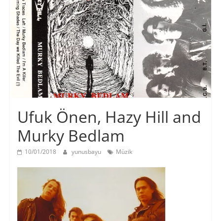
Ufuk Önen, Hazy Hill and
Murky Bedlam
10/01/2018
yunusbayu
Müzik