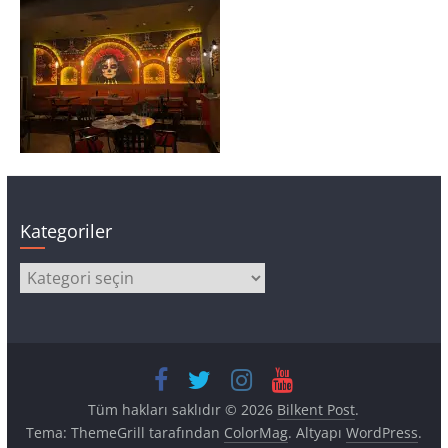
Kategoriler
Kategoriler
Tüm hakları saklıdır © 2026
Bilkent Post
.
Tema: ThemeGrill tarafından
ColorMag
. Altyapı
WordPress
.