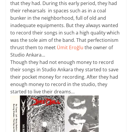
that they had. During this early period, they had
their rehearsals in spaces such as in a coal
bunker in the neighborhood, full of old and
inadequate equipments. But they always wanted
to record their songs in such a high quality which
was the sole aim of the band. That perfectionism
thrust them to meet
Ümit Eroğlu
the owner of
Studio Ankara…
Though they had not enough money to record
their songs in Studio Ankara they started to save
their pocket money for recording. After they had
enough money to record in the studio, they
started to live their dreams…