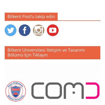
Bilkent Post’u takip edin
Bilkent Üniversitesi İletişim ve Tasarımı
Bölümü İçin Tıklayın