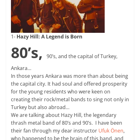
1-
Hazy Hill: A Legend is Born
80’s,
90’s, and the capital of Turkey,
Ankara…
In those years Ankara was more than about being
the capital city. It had soul and offered prosperity
for the young residents who were keen on
creating their rock/metal bands to sing not only in
Turkey but also abroad…
We are talking about Hazy Hill, the legendary
thrash metal band of 80’s and 90’s. I have been
their fan through my dear instructor
Ufuk Önen
,
who happened to be the brain of this band, and