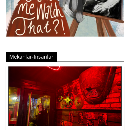
Mekanlar-İnsanlar