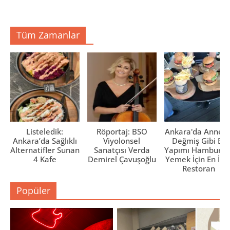
e
e
e
r
a
a
e
ç
ç
d
ı
ı
e
l
l
Tüm Zamanlar
a
ı
ı
ç
r
r
ı
)
)
l
ı
r
)
Listeledik:
Röportaj: BSO
Ankara'da Anne El
Ankara’da Sağlıklı
Viyolonsel
Değmiş Gibi Ev
Alternatifler Sunan
Sanatçısı Verda
Yapımı Hamburge
4 Kafe
Demirel Çavuşoğlu
Yemek İçin En İyi 
Restoran
Popüler