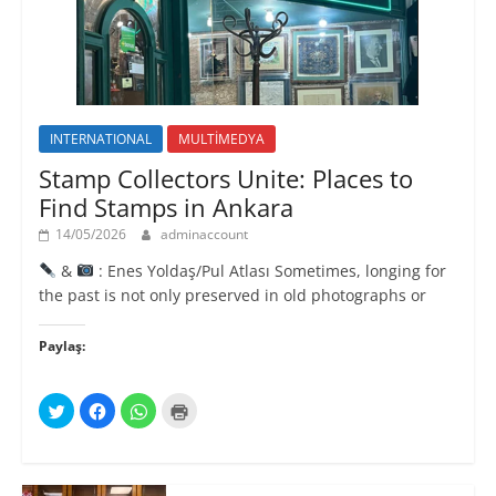
ı
)
)
l
ı
r
)
INTERNATIONAL
MULTİMEDYA
Stamp Collectors Unite: Places to
Find Stamps in Ankara
14/05/2026
adminaccount
&
: Enes Yoldaş/Pul Atlası Sometimes, longing for
the past is not only preserved in old photographs or
Paylaş:
T
F
W
Y
w
a
h
a
i
c
a
z
t
e
t
d
t
b
s
ı
e
o
A
r
r
o
p
m