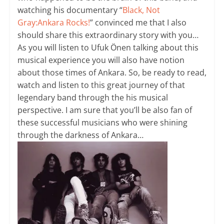
watching his documentary “
Black, Not
Gray:Ankara Rocks!
” convinced me that I also
should share this extraordinary story with you…
As you will listen to Ufuk Önen talking about this
musical experience you will also have notion
about those times of Ankara. So, be ready to read,
watch and listen to this great journey of that
legendary band through the his musical
perspective. I am sure that you’ll be also fan of
these successful musicians who were shining
through the darkness of Ankara…