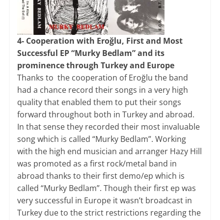
4- Cooperation with Eroğlu, First and Most
Successful EP “Murky Bedlam” and its
prominence through Turkey and Europe
Thanks to the cooperation of Eroğlu the band
had a chance record their songs in a very high
quality that enabled them to put their songs
forward throughout both in Turkey and abroad.
In that sense they recorded their most invaluable
song which is called “Murky Bedlam”. Working
with the high end musician and arranger Hazy Hill
was promoted as a first rock/metal band in
abroad thanks to their first demo/ep which is
called “Murky Bedlam”. Though their first ep was
very successful in Europe it wasn’t broadcast in
Turkey due to the strict restrictions regarding the