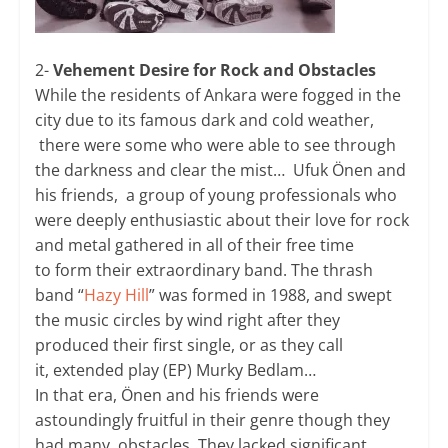
2-
Vehement Desire for Rock and Obstacles
While the residents of Ankara were fogged in the
city due to its famous dark and cold weather,
there were some who were able to see through
the darkness and clear the mist… Ufuk Önen and
his friends, a group of young professionals who
were deeply enthusiastic about their love for rock
and metal gathered in all of their free time
to form their extraordinary band. The thrash
band “
Hazy Hill
” was formed in 1988, and swept
the music circles by wind right after they
produced their first single, or as they call
it, extended play (EP) Murky Bedlam…
In that era, Önen and his friends were
astoundingly fruitful in their genre though they
had many obstacles. They lacked significant