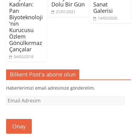
n
n
n
ı
Kadınları:
Dolu Bir Gün
Sanat
i
c
c
r
p
e
e
)
Pan
Galerisi
21/01/2021
e
r
r
Biyoteknoloji
n
e
e
14/05/2020
c
d
d
'nin
e
e
e
r
a
a
Kurucusu
e
ç
ç
d
ı
ı
Özlem
e
l
l
Gönülkırmaz
a
ı
ı
ç
r
r
Çançalar
ı
)
)
l
ı
04/02/2018
r
)
Bilkent Post'a abone olun
Haberlerimizi email adresinize gönderelim.
Email
Adresim
Onay