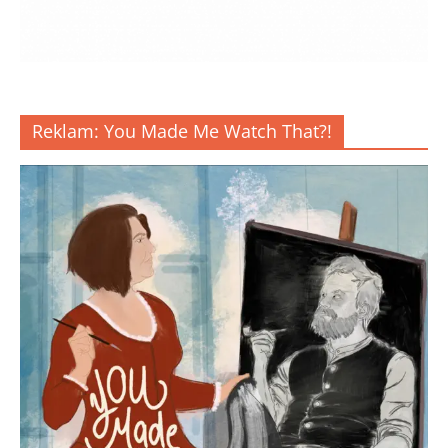
Reklam: You Made Me Watch That?!