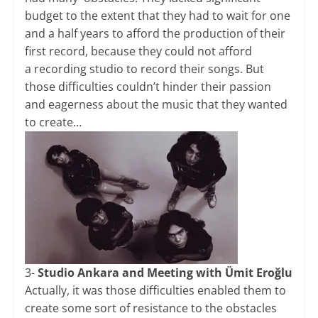
budget to the extent that they had to wait for one
and a half years to afford the production of their
first record, because they could not afford
a recording studio to record their songs. But
those difficulties couldn’t hinder their passion
and eagerness about the music that they wanted
to create…
3-
Studio Ankara and Meeting with Ümit Eroğlu
Actually, it was those difficulties enabled them to
create some sort of resistance to the obstacles