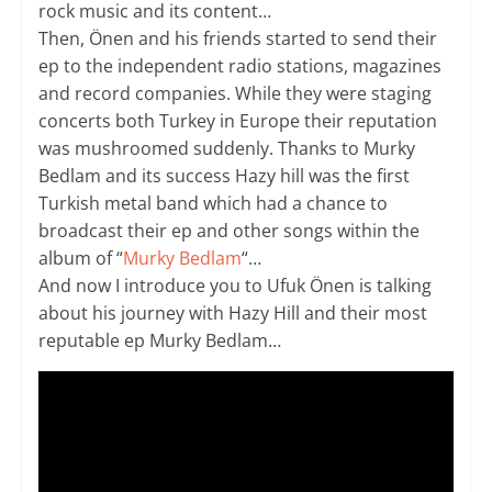
rock music and its content…
Then, Önen and his friends started to send their
ep to the independent radio stations, magazines
and record companies. While they were staging
concerts both Turkey in Europe their reputation
was mushroomed suddenly. Thanks to Murky
Bedlam and its success Hazy hill was the first
Turkish metal band which had a chance to
broadcast their ep and other songs within the
album of “
Murky Bedlam
“…
And now I introduce you to Ufuk Önen is talking
about his journey with Hazy Hill and their most
reputable ep Murky Bedlam…