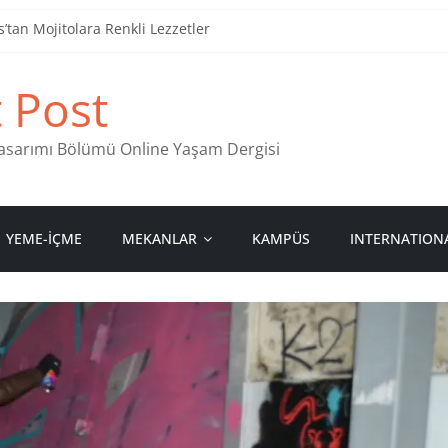
tan Mojitolara Renkli Lezzetler
an 4 Müzik Durağı
t Post
ind Stamps in Ankara
 Pastanesi
 Tasarımı Bölümü Online Yaşam Dergisi
YEME-İÇME
MEKANLAR
KAMPÜS
INTERNATION