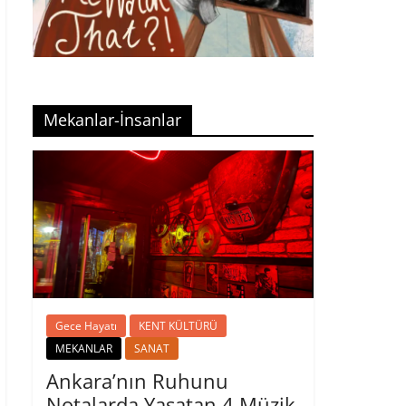
Mekanlar-İnsanlar
Gece Hayatı
KENT KÜLTÜRÜ
MEKANLAR
SANAT
Ankara’nın Ruhunu
Notalarda Yaşatan 4 Müzik