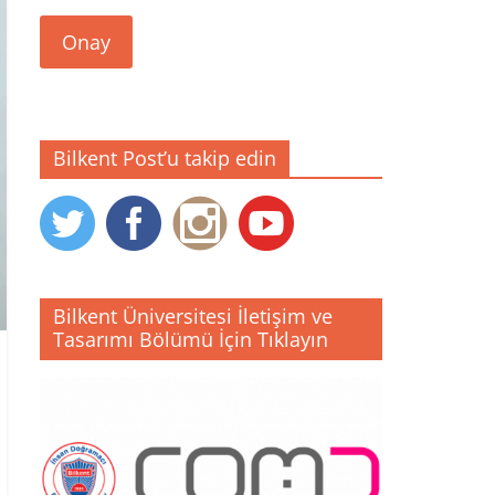
Onay
Bilkent Post’u takip edin
Bilkent Üniversitesi İletişim ve
Tasarımı Bölümü İçin Tıklayın