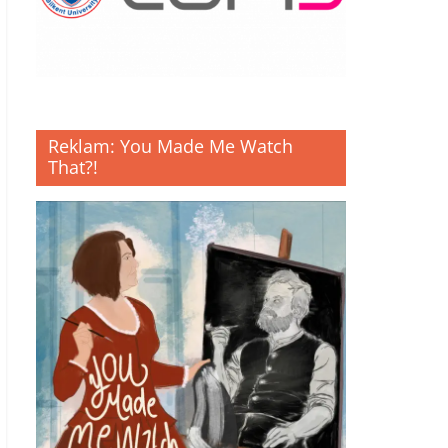
Reklam: You Made Me Watch
That?!