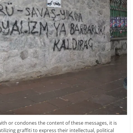
ith or condones the content of these messages, it is
lizing graffiti to express their intellectual, political