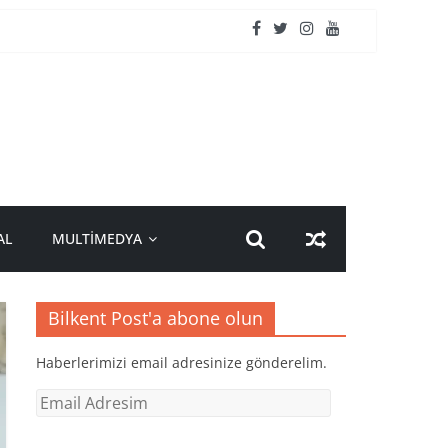
AL
MULTİMEDYA
Bilkent Post'a abone olun
Haberlerimizi email adresinize gönderelim.
Email
Adresim