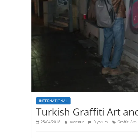
INTERNATIONAL
Turkish Graffiti Art a
,
25/04/2018
aysenur
0 yorum
Graffiti Art