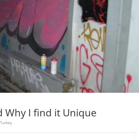
nd Why I find it Unique
Turkey