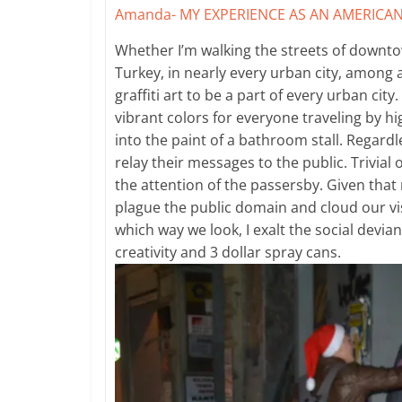
Amanda-
MY EXPERIENCE AS AN AMERICAN
Whether I’m walking the streets of downto
Turkey, in nearly every urban city, among a
graffiti art to be a part of every urban cit
vibrant colors for everyone traveling by h
into the paint of a bathroom stall. Regardl
relay their messages to the public. Trivial
the attention of the passersby. Given that m
plague the public domain and cloud our vi
which way we look, I exalt the social devi
creativity and 3 dollar spray cans.