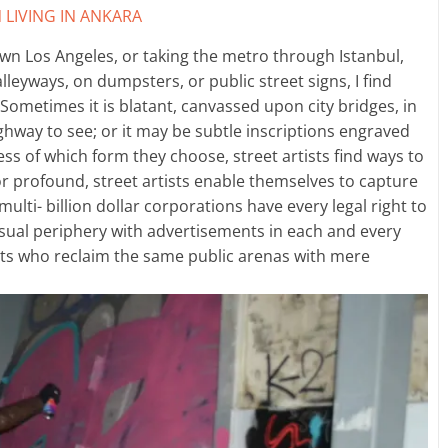
 LIVING IN ANKARA
wn Los Angeles, or taking the metro through Istanbul,
lleyways, on dumpsters, or public street signs, I find
y. Sometimes it is blatant, canvassed upon city bridges, in
ighway to see; or it may be subtle inscriptions engraved
ess of which form they choose, street artists find ways to
 or profound, street artists enable themselves to capture
ulti- billion dollar corporations have every legal right to
sual periphery with advertisements in each and every
ants who reclaim the same public arenas with mere