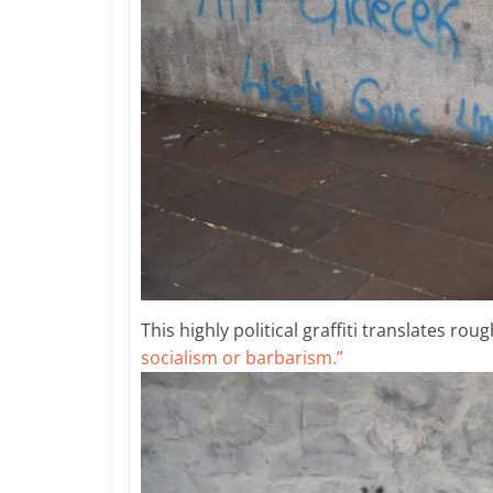
This highly political graffiti translates roug
socialism or barbarism.”