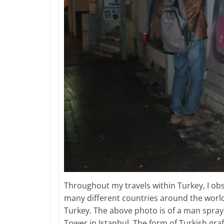
Throughout my travels within Turkey, I obse
many different countries around the world b
Turkey. The above photo is of a man spray 
Tower in Istanbul. The form of Turkish graff