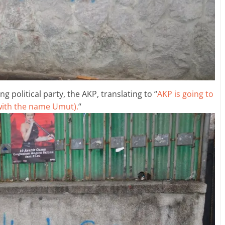
g political party, the AKP, translating to “
AKP is going to
 with the name Umut).
“