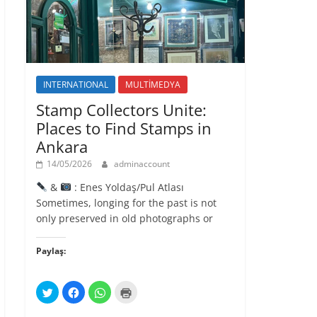
l
ı
r
)
INTERNATIONAL
MULTİMEDYA
Stamp Collectors Unite:
Places to Find Stamps in
Ankara
14/05/2026
adminaccount
&
: Enes Yoldaş/Pul Atlası
Sometimes, longing for the past is not
only preserved in old photographs or
Paylaş:
T
F
W
Y
w
a
h
a
i
c
a
z
t
e
t
d