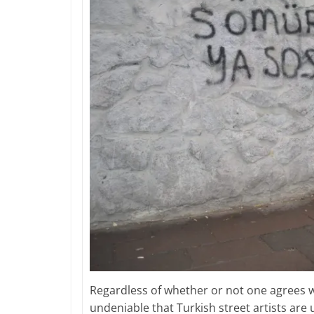
Regardless of whether or not one agrees w
undeniable that Turkish street artists are uti