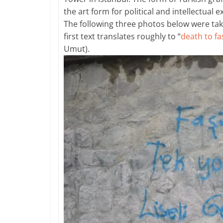
the art form for political and intellectual 
The following three photos below were tak
first text translates roughly to “
death to fa
Umut).