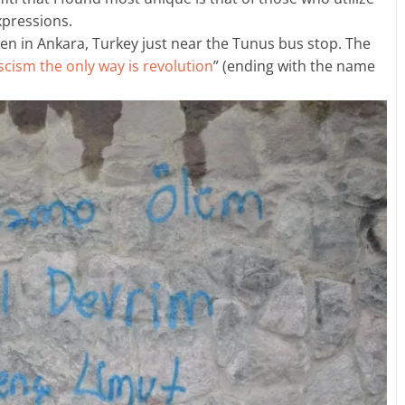
expressions.
en in Ankara, Turkey just near the Tunus bus stop. The
scism the only way is revolution
” (ending with the name