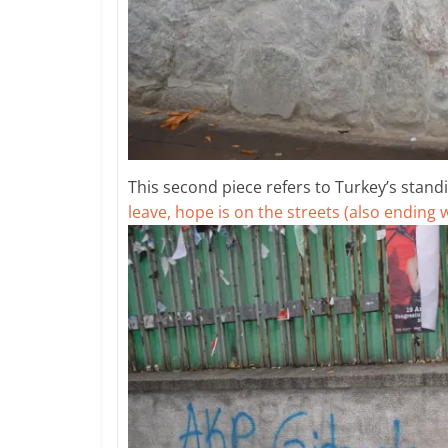
This second piece refers to Turkey’s standin
leave, hope is on the streets (also ending