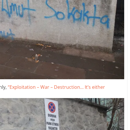
hly,
“Exploitation – War – Destruction… It’s either