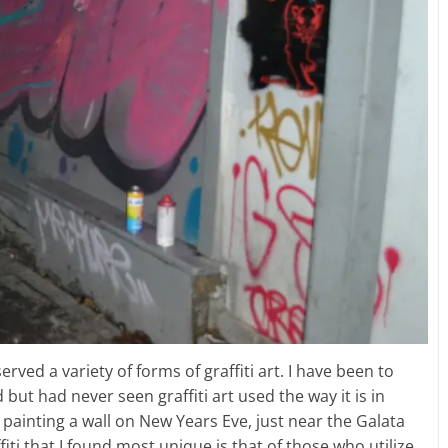
rved a variety of forms of graffiti art. I have been to
ut had never seen graffiti art used the way it is in
painting a wall on New Years Eve, just near the Galata
iti that I found most unique is that of those who utilize