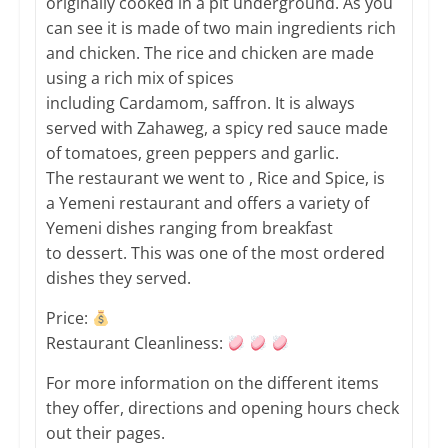
originally cooked in a pit underground. As you
can see it is made of two main ingredients rich
and chicken. The rice and chicken are made
using a rich mix of spices
including Cardamom, saffron. It is always
served with Zahaweg, a spicy red sauce made
of tomatoes, green peppers and garlic.
The restaurant we went to , Rice and Spice, is
a Yemeni restaurant and offers a variety of
Yemeni dishes ranging from breakfast
to dessert. This was one of the most ordered
dishes they served.
Price:
Restaurant Cleanliness:
​For more information on the different items
they offer, directions and opening hours check
out their pages.