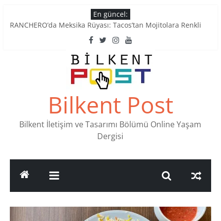
Skip
En güncel:
to
RANCHERO’da Meksika Rüyası: Tacos’tan Mojitolara Renkli
content
Lezzetler
Ankara’nın Ruhunu Notalarda Yaşatan 4 Müzik Durağı
Pullardaki tarih: PTT Pul Müzesi
Stamp Collectors Unite: Places to Find Stamps in Ankara
Tatlı Konuşalım: Ankara’nın 4 Köklü Pastanesi
Bilkent Post
Bilkent İletişim ve Tasarımı Bölümü Online Yaşam
Dergisi