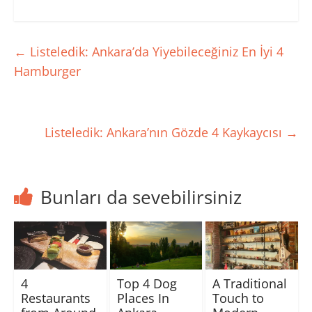
t
e
t
d
t
b
s
ı
e
o
A
r
r
o
p
m
ü
k
p
a
z
'
'
k
←
Listeledik: Ankara’da Yiyebileceğiniz En İyi 4
e
t
t
i
r
a
a
ç
Hamburger
i
p
p
i
n
a
a
n
d
y
y
t
e
l
l
ı
p
a
a
k
a
ş
ş
l
y
m
m
a
Listeledik: Ankara’nın Gözde 4 Kaykaycısı
→
l
a
a
y
a
k
k
ı
ş
i
i
n
m
ç
ç
(
a
i
i
Y
k
n
n
e
i
t
t
n
ç
ı
ı
i
Bunları da sevebilirsiniz
i
k
k
p
n
l
l
e
t
a
a
n
ı
y
y
c
k
ı
ı
e
l
n
n
r
a
(
(
e
y
Y
Y
d
ı
e
e
e
n
n
n
a
4
Top 4 Dog
A Traditional
(
i
i
ç
Y
p
p
ı
Restaurants
Places In
Touch to
e
e
e
l
n
n
n
ı