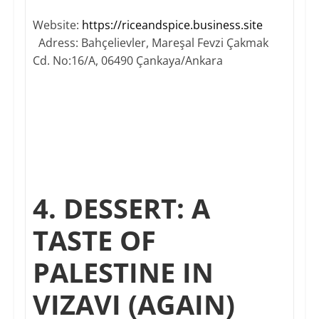
Website:
https://riceandspice.business.site​
Adress: Bahçelievler, Mareşal Fevzi Çakmak
Cd. No:16/A, 06490 Çankaya/Ankara
4. DESSERT: A
TASTE OF
PALESTINE IN
VIZAVI (AGAIN)