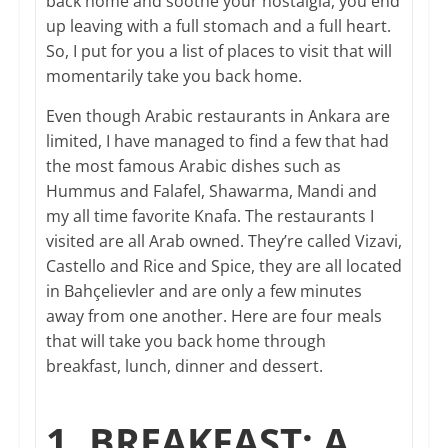
back home and soothe your nostalgia, you end
up leaving with a full stomach and a full heart.
So, I put for you a list of places to visit that will
momentarily take you back home.
Even though Arabic restaurants in Ankara are
limited, I have managed to find a few that had
the most famous Arabic dishes such as
Hummus and Falafel, Shawarma, Mandi and
my all time favorite Knafa. The restaurants I
visited are all Arab owned. They’re called Vizavi,
Castello and Rice and Spice, they are all located
in Bahçelievler and are only a few minutes
away from one another. Here are four meals
that will take you back home through
breakfast, lunch, dinner and dessert.
1. BREAKFAST: A