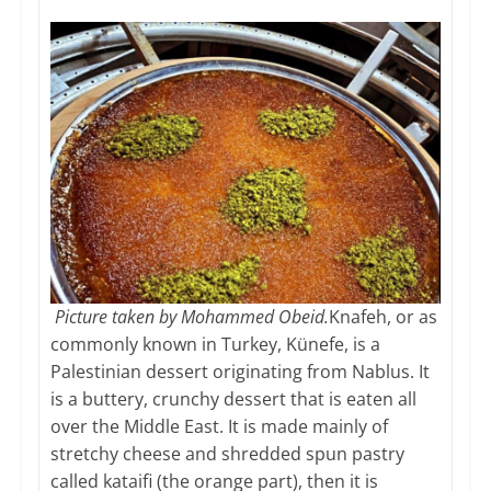
Picture taken by Mohammed Obeid.
Knafeh, or as
commonly known in Turkey, Künefe, is a
Palestinian dessert originating from Nablus. It
is a buttery, crunchy dessert that is eaten all
over the Middle East. It is made mainly of
stretchy cheese and shredded spun pastry
called kataifi (the orange part), then it is