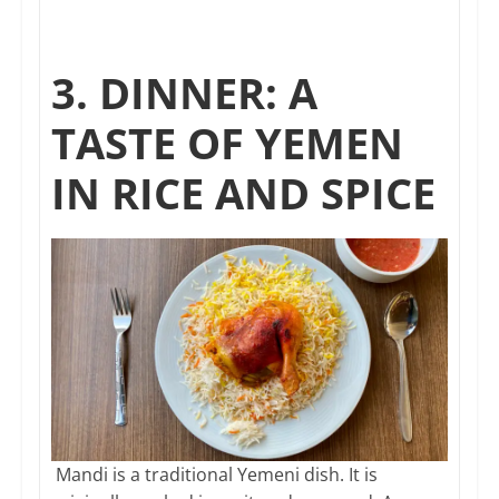
3. DINNER: A
TASTE OF YEMEN
IN RICE AND SPICE
Mandi is a traditional Yemeni dish. It is