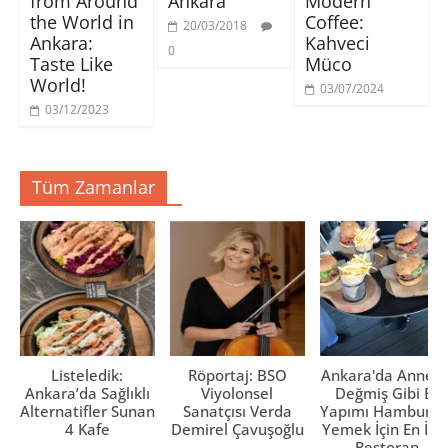
from Around
Ankara
Modern
i
c
c
r
p
e
e
)
the World in
Coffee:
20/03/2018
e
r
r
Ankara:
Kahveci
n
e
e
0
c
d
d
Taste Like
Müco
e
e
e
r
a
a
World!
e
ç
ç
03/07/2024
d
ı
ı
03/12/2023
e
l
l
a
ı
ı
ç
r
r
ı
)
)
l
ı
Tüm Zamanlar
r
)
Listeledik:
Röportaj: BSO
Ankara'da Anne El
Ankara’da Sağlıklı
Viyolonsel
Değmiş Gibi Ev
Alternatifler Sunan
Sanatçısı Verda
Yapımı Hamburge
4 Kafe
Demirel Çavuşoğlu
Yemek İçin En İyi 
Restoran