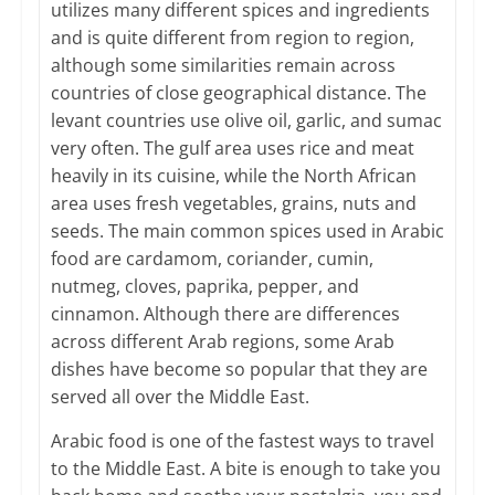
utilizes many different spices and ingredients
and is quite different from region to region,
although some similarities remain across
countries of close geographical distance. The
levant countries use olive oil, garlic, and sumac
very often. The gulf area uses rice and meat
heavily in its cuisine, while the North African
area uses fresh vegetables, grains, nuts and
seeds. The main common spices used in Arabic
food are cardamom, coriander, cumin,
nutmeg, cloves, paprika, pepper, and
cinnamon. Although there are differences
across different Arab regions, some Arab
dishes have become so popular that they are
served all over the Middle East.
Arabic food is one of the fastest ways to travel
to the Middle East. A bite is enough to take you