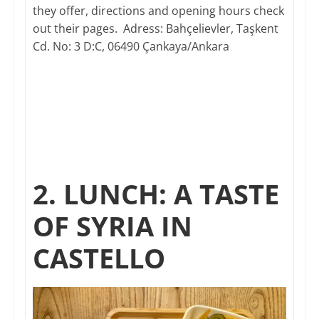
they offer, directions and opening hours check
out their pages. Adress: Bahçelievler, Taşkent
Cd. No: 3 D:C, 06490 Çankaya/Ankara​
2. LUNCH: A TASTE
OF SYRIA IN
CASTELLO