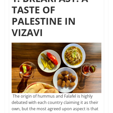
TASTE OF
PALESTINE IN
VIZAVI
The origin of hummus and Falafel is highly
debated with each country claiming it as their
own, but the most agreed upon aspect is that