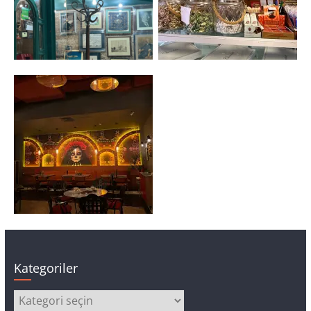
Kategoriler
Kategoriler