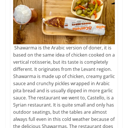
Shawarma is the Arabic version of doner, it is
based on the same idea of chicken cooked on a
vertical rotisserie, but its taste is completely
different. It originates from the Levant region.
Shawarma is made up of chicken, creamy garlic
sauce and crunchy pickles wrapped in Arabic
pita bread and is usually dipped in more garlic
sauce. The restaurant we went to, Castello, is a
Syrian restaurant. It is quite small and only has
outdoor seatings, but the tables are almost
always full even in this cold weather because of
the delicious Shawarmas. The restaurant does