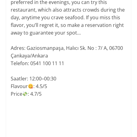
preferred in the evenings, you can try this
restaurant, which also attracts crowds during the
day, anytime you crave seafood. If you miss this
flavor, you’ll regret it, so make a reservation right
away to guarantee your spot…
Adres: Gaziosmanpaşa, Halıcı Sk. No : 7/ A, 06700
Çankaya/Ankara
Telefon: 0541 100 11 11
Saatler: 12:00–00:30
​Flavour
: 4.5/5
Price​
: 4.7/5