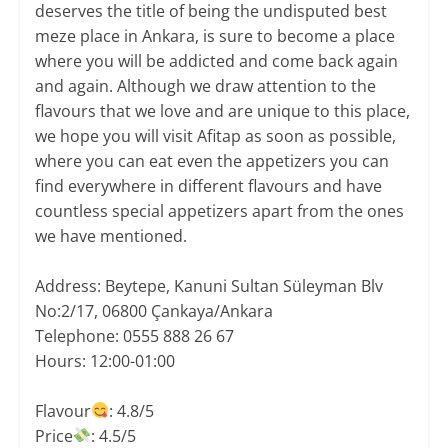
deserves the title of being the undisputed best
meze place in Ankara, is sure to become a place
where you will be addicted and come back again
and again. Although we draw attention to the
flavours that we love and are unique to this place,
we hope you will visit Afitap as soon as possible,
where you can eat even the appetizers you can
find everywhere in different flavours and have
countless special appetizers apart from the ones
we have mentioned.
​Address: Beytepe, Kanuni Sultan Süleyman Blv
No:2/17, 06800 Çankaya/Ankara
Telephone: 0555 888 26 67
Hours: 12:00-01:00
Flavour
: 4.8/5
Price
: 4.5/5