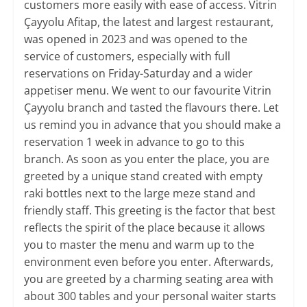
customers more easily with ease of access. Vitrin
Çayyolu Afitap, the latest and largest restaurant,
was opened in 2023 and was opened to the
service of customers, especially with full
reservations on Friday-Saturday and a wider
appetiser menu. We went to our favourite Vitrin
Çayyolu branch and tasted the flavours there. Let
us remind you in advance that you should make a
reservation 1 week in advance to go to this
branch. As soon as you enter the place, you are
greeted by a unique stand created with empty
raki bottles next to the large meze stand and
friendly staff. This greeting is the factor that best
reflects the spirit of the place because it allows
you to master the menu and warm up to the
environment even before you enter. Afterwards,
you are greeted by a charming seating area with
about 300 tables and your personal waiter starts