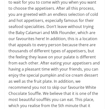
to wait for you to come with you when you want
to choose the appetisers. After all this process,
you are greeted with an endless selection of cold
and hot appetisers, especially famous for their
seafood specialities. Don’t leave without trying
the Baby Calamari and Milk Flounder, which are
our favourites here! In addition, this is a location
that appeals to every person because there are
thousands of different types of appetisers, but
the feeling they leave on your palate is different
from each other. After eating your appetisers and
having a pleasant time with your friends, you can
enjoy the special pumpkin and ice cream dessert
as well as the fruit plate. In addition, we
recommend you not to skip our favourite White
Chocolate Souffle. We believe that it is one of the
most beautiful soufflés you can eat. This place,
which you realise from the 5th minute that it