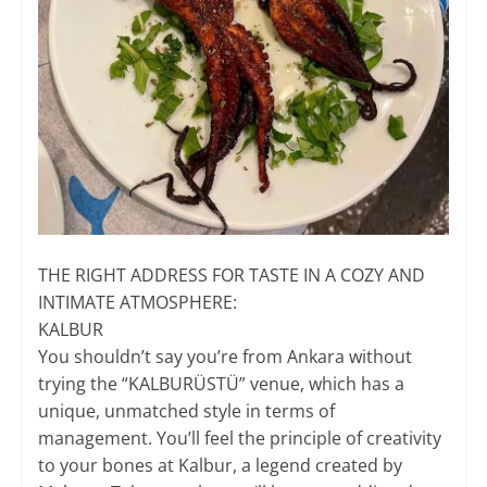
THE RIGHT ADDRESS FOR TASTE IN A COZY AND
INTIMATE ATMOSPHERE:
​KALBUR
You shouldn’t say you’re from Ankara without
trying the “KALBURÜSTÜ” venue, which has a
unique, unmatched style in terms of
management. You’ll feel the principle of creativity
to your bones at Kalbur, a legend created by