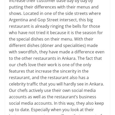
increase their customer base day by day by
putting their differences with their menus and
shows. Located in one of the side streets where
Argentina and Gop Street intersect, this big
restaurant is already ringing the bells for those
who have not tried it because it is the season for
the special dishes on their menu. With their
different dishes (döner and specialities) made
with swordfish, they have made a difference even
to the other restaurants in Ankara. ​The fact that
our chefs love their work is one of the only
features that increase the sincerity in the
restaurant, and the restaurant also has a
celebrity traffic that you will hardly see in Ankara.
Our chefs actively use their own social media
accounts as well as the restaurant’s business
social media accounts. In this way, they also keep
up to date. Especially when you look at their