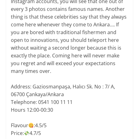
Instagram accounts, you will see that one out of
every 3 photos contains famous names. Another
thing is that these celebrities say that they always
come here whenever they come to Ankara…. If
you are bored with traditional fishermen and
open to innovations, you should teleport here
without waiting a second longer because this is
exactly the place. Coming here will never make
you regret and will exceed your expectations
many times over.
Address: Gaziosmanpaşa, Halıcı Sk. No : 7/ A,
06700 Çankaya/Ankara
Telephone: 0541 100 11 11
Hours 12:00-00:30
Flavour
:4.5/5
Price:
4.7/5