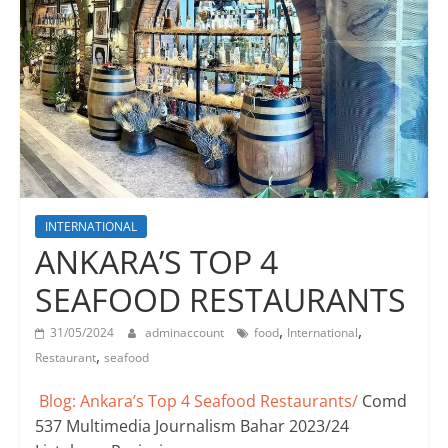
INTERNATIONAL
ANKARA’S TOP 4
SEAFOOD RESTAURANTS
,
,
31/05/2024
adminaccount
food
International
,
Restaurant
seafood
Blog: Ankara’s Top 4 Seafood Restaurants/
Comd
537 Multimedia Journalism Bahar 2023/24