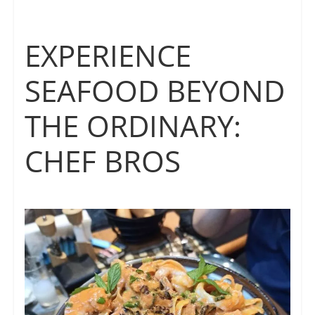
EXPERIENCE
SEAFOOD BEYOND
THE ORDINARY:
CHEF BROS