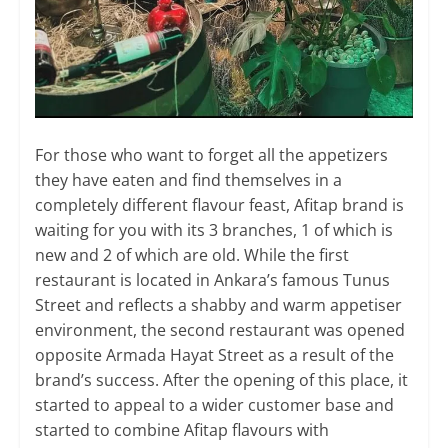
For those who want to forget all the appetizers
they have eaten and find themselves in a
completely different flavour feast, Afitap brand is
waiting for you with its 3 branches, 1 of which is
new and 2 of which are old. While the first
restaurant is located in Ankara’s famous Tunus
Street and reflects a shabby and warm appetiser
environment, the second restaurant was opened
opposite Armada Hayat Street as a result of the
brand’s success. After the opening of this place, it
started to appeal to a wider customer base and
started to combine Afitap flavours with