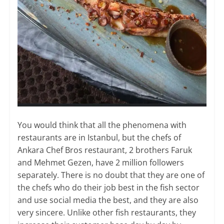
You would think that all the phenomena with
restaurants are in Istanbul, but the chefs of
Ankara Chef Bros restaurant, 2 brothers Faruk
and Mehmet Gezen, have 2 million followers
separately. There is no doubt that they are one of
the chefs who do their job best in the fish sector
and use social media the best, and they are also
very sincere. Unlike other fish restaurants, they