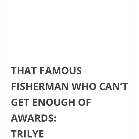
THAT FAMOUS
FISHERMAN WHO CAN’T
GET ENOUGH OF
AWARDS:
TRILYE