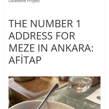
Listeleme Projesi
THE NUMBER 1
ADDRESS FOR
MEZE IN ANKARA:
AFİTAP