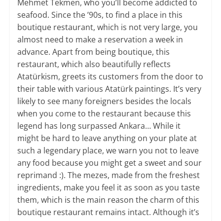
Mehmet Tekmen, who you’ll become addicted to
seafood. Since the ’90s, to find a place in this
boutique restaurant, which is not very large, you
almost need to make a reservation a week in
advance. Apart from being boutique, this
restaurant, which also beautifully reflects
Atatürkism, greets its customers from the door to
their table with various Atatürk paintings. It’s very
likely to see many foreigners besides the locals
when you come to the restaurant because this
legend has long surpassed Ankara… While it
might be hard to leave anything on your plate at
such a legendary place, we warn you not to leave
any food because you might get a sweet and sour
reprimand :). The mezes, made from the freshest
ingredients, make you feel it as soon as you taste
them, which is the main reason the charm of this
boutique restaurant remains intact. Although it’s