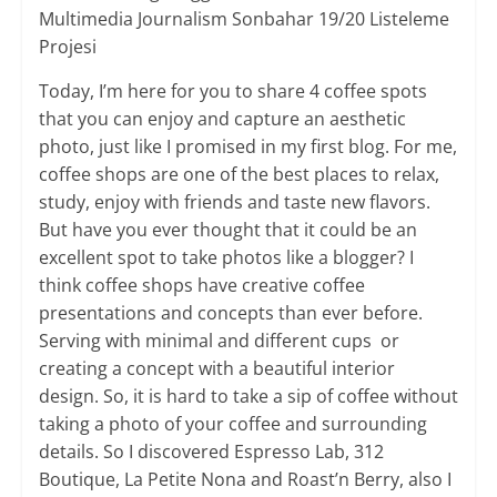
Multimedia Journalism Sonbahar 19/20 Listeleme
Projesi
Today, I’m here for you to share 4 coffee spots
that you can enjoy and capture an aesthetic
photo, just like I promised in my first blog. For me,
coffee shops are one of the best places to relax,
study, enjoy with friends and taste new flavors.
But have you ever thought that it could be an
excellent spot to take photos like a blogger? I
think coffee shops have creative coffee
presentations and concepts than ever before.
Serving with minimal and different cups or
creating a concept with a beautiful interior
design. So, it is hard to take a sip of coffee without
taking a photo of your coffee and surrounding
details. So I discovered Espresso Lab, 312
Boutique, La Petite Nona and Roast’n Berry, also I