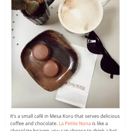
It’s a small café in Mesa Koru that serves delicious
coffee and chocolate.
La Petite Nona
is like a
chocolate heaven, you can choose to drink a hot