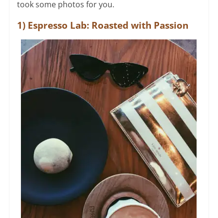
took some photos for you.
1) Espresso Lab: Roasted with Passion