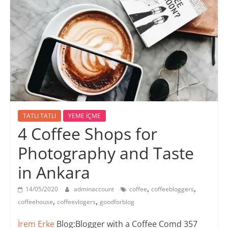
TATLI TATLI
YEME İÇME
4 Coffee Shops for
Photography and Taste
in Ankara
,
,
14/05/2020
adminaccount
coffee
coffeebloggers
,
,
coffeehouse
coffeevlogers
goodforblog
İrem Erke
Blog:Blogger with a Coffee Comd 357