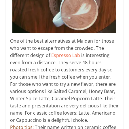
One of the best alternatives at Maidan for those
who want to escape from the crowded. The
different design of
Espresso Lab
is interesting
even from a distance. They serve 48 hours
roasted fresh coffee to customers every day so
you can smell the fresh coffee when you enter.
For those who want to try a new flavor, there are
various options like Salted Caramel, Honey Bear,
Winter Spice Latte, Caramel Popcorn Latte. Their
taste and presentation are very delicious like their
name! For classic coffee lovers; Latte, Americano
or Cappuccino is a delightful choice.
Photo tips:
Their name written on ceramic coffee