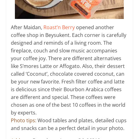
After Maidan,
Roast’n Berry
opened another
coffee shop in Beysukent. Each corner is carefully
designed and reminds of a living room. The
fireplace, couch and slow music accompanies
your coffee joy. There are different alternatives
like S’mores Latte or Affogato. Also, their dessert
called ‘Coconut’, chocolate covered coconut, can
be your new favorite. Fresh filter coffee and latte
is delicious since their Bourbon Arabica coffees
are different and special. These coffees were
chosen as one of the best 10 coffees in the world
by experts.
Photo tips:
Wood tables and plates, detailed cups
and snacks can be a perfect detail in your photo.