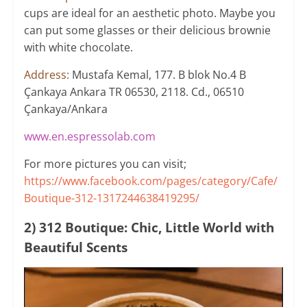
cups are ideal for an aesthetic photo. Maybe you
can put some glasses or their delicious brownie
with white chocolate.
​Address:
Mustafa Kemal, 177. B blok No.4 B
Çankaya Ankara TR 06530, 2118. Cd., 06510
Çankaya/Ankara
www.en.espressolab.com
For more pictures you can visit;
https://www.facebook.com/pages/category/Cafe/
Boutique-312-1317244638419295/
2) 312 Boutique: Chic, Little World with
Beautiful Scents