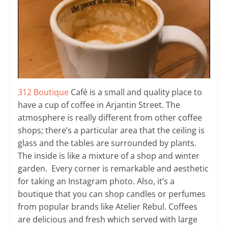
312 Boutique
Café is a small and quality place to
have a cup of coffee in Arjantin Street. The
atmosphere is really different from other coffee
shops; there’s a particular area that the ceiling is
glass and the tables are surrounded by plants.
The inside is like a mixture of a shop and winter
garden. Every corner is remarkable and aesthetic
for taking an Instagram photo. Also, it’s a
boutique that you can shop candles or perfumes
from popular brands like Atelier Rebul. Coffees
are delicious and fresh which served with large