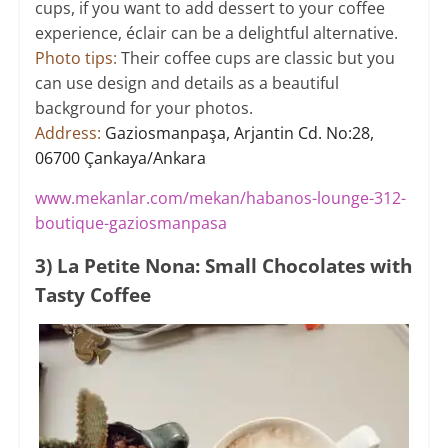
cups, if you want to add dessert to your coffee
experience, éclair can be a delightful alternative.
Photo tips:
Their coffee cups are classic but you
can use design and details as a beautiful
background for your photos.
Address:
Gaziosmanpaşa, Arjantin Cd. No:28,
06700 Çankaya/Ankara
www.mekanlar.com/mekan/habanos-lounge-312-
boutique-gaziosmanpasa
3) La Petite Nona: Small Chocolates with
Tasty Coffee​