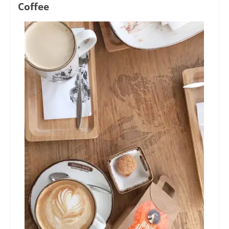
Coffee