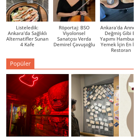
Listeledik:
Röportaj: BSO
Ankara'da Anne El
Ankara’da Sağlıklı
Viyolonsel
Değmiş Gibi Ev
Alternatifler Sunan
Sanatçısı Verda
Yapımı Hamburge
4 Kafe
Demirel Çavuşoğlu
Yemek İçin En İyi 
Restoran
Popüler