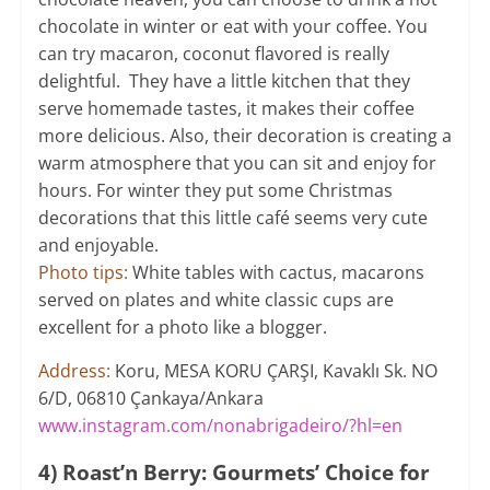
chocolate in winter or eat with your coffee. You
can try macaron, coconut flavored is really
delightful. They have a little kitchen that they
serve homemade tastes, it makes their coffee
more delicious. Also, their decoration is creating a
warm atmosphere that you can sit and enjoy for
hours. For winter they put some Christmas
decorations that this little café seems very cute
and enjoyable.
Photo tips:
White tables with cactus, macarons
served on plates and white classic cups are
excellent for a photo like a blogger.
Address:
Koru, MESA KORU ÇARŞI, Kavaklı Sk. NO
6/D, 06810 Çankaya/Ankara
www.instagram.com/nonabrigadeiro/?hl=en
4) Roast’n Berry: Gourmets’ Choice for