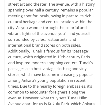
street art and theater. The avenue, with a history
spanning over half a century, remains a popular
meeting spot for locals, owing in part to its rich
cultural heritage and central location within the
city. As you wander through the colorful and
vibrant lights of the avenue, you’ll find yourself
surrounded by cafes, restaurants, and
international brand stores on both sides.
Additionally, Tunalı is famous for its “passage”
culture, which originated in 19th-century Paris
and inspired modern shopping centers. Tunalı’s
passages also host vintage clothing and vinyl
stores, which have become increasingly popular
among Ankara’s young population in recent
times. Due to the nearby foreign embassies, it’s
common to encounter foreigners along the
avenue. However, what truly sets Tunalı Hilmi
Avenue apart for us is Kuğulu Park, which Ankara