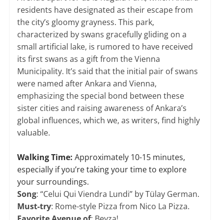
residents have designated as their escape from
the city’s gloomy grayness. This park,
characterized by swans gracefully gliding on a
small artificial lake, is rumored to have received
its first swans as a gift from the Vienna
Municipality. It’s said that the initial pair of swans
were named after Ankara and Vienna,
emphasizing the special bond between these
sister cities and raising awareness of Ankara’s
global influences, which we, as writers, find highly
valuable.
​Walking Time:
Approximately 10-15 minutes,
especially if you’re taking your time to explore
your surroundings.
Song
: “Celui Qui Viendra Lundi” by Tülay German.
Must-try
: Rome-style Pizza from Nico La Pizza.
Favorite Avenue of
: Beyza!