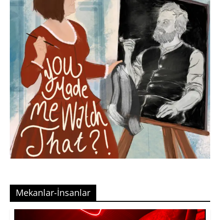
Mekanlar-İnsanlar