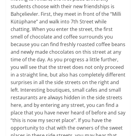
students choose with their new friendships is
Bahçelievler. First, they meet in front of the “Milli
Kütüphane” and walk into 7th Street while
chatting. When you enter the street, the first
smell of chocolate and coffee surrounds you
because you can find freshly roasted coffee beans
and newly made chocolates on this street at any
time of the day. As you progress a little further,
you will see that the street does not only proceed
in a straight line, but also has completely different
surprises in all the side streets on the right and
left. Interesting boutiques, small cafes and small
restaurants are always hidden in the side streets
here, and by entering any street, you can find a
place that you have never heard of before and say
“this is now my secret place”. If you have the
opportunity to chat with the owners of the sweet
places in these side streets, you may hear that