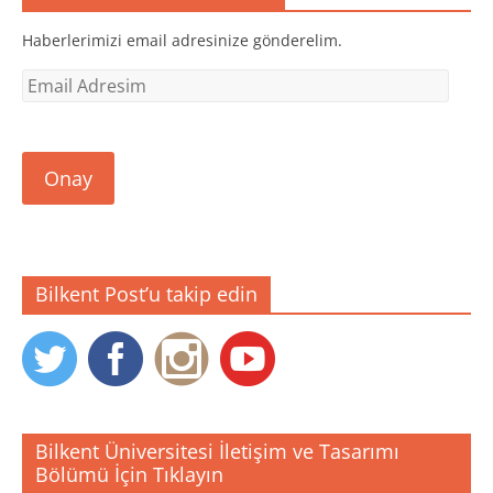
a
ı
ı
ç
r
r
ı
)
)
Haberlerimizi email adresinize gönderelim.
l
ı
r
Email
)
Adresim
Onay
Bilkent Post’u takip edin
Bilkent Üniversitesi İletişim ve Tasarımı
Bölümü İçin Tıklayın