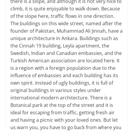
there is a slope, and although it is not very nice to
climb, it is quite enjoyable to walk down. Because
of the slope here, traffic flows in one direction.
The buildings on this wide street, named after the
founder of Pakistan, Muhammad Ali Jinnah, have a
unique architecture in Ankara. Buildings such as
the Cinnah 19 building, Leyla apartment, the
Swedish, Indian and Canadian embassies, and the
Turkish American association are located here. It
is a region with a foreign population due to the
influence of embassies and each building has its
own spirit. Instead of ugly buildings, it is full of
original buildings in various styles under
international modern architecture. There is a
Botanical park at the top of the street and it is
ideal for escaping from traffic, getting fresh air
and having a picnic with your loved ones. But let
us warn you, you have to go back from where you