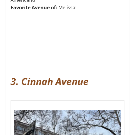
Americano
Favorite Avenue of:
Melissa!
3. Cinnah Avenue