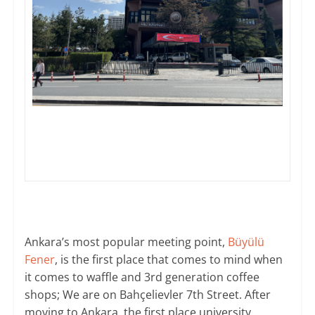
Ankara’s most popular meeting point,
Büyülü
Fener
, is the first place that comes to mind when
it comes to waffle and 3rd generation coffee
shops; We are on Bahçelievler 7th Street. After
moving to Ankara, the first place university