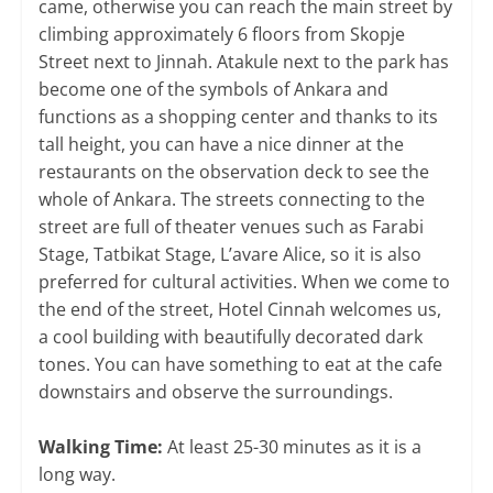
came, otherwise you can reach the main street by
climbing approximately 6 floors from Skopje
Street next to Jinnah. Atakule next to the park has
become one of the symbols of Ankara and
functions as a shopping center and thanks to its
tall height, you can have a nice dinner at the
restaurants on the observation deck to see the
whole of Ankara. The streets connecting to the
street are full of theater venues such as Farabi
Stage, Tatbikat Stage, L’avare Alice, so it is also
preferred for cultural activities. When we come to
the end of the street, Hotel Cinnah welcomes us,
a cool building with beautifully decorated dark
tones. You can have something to eat at the cafe
downstairs and observe the surroundings.
Walking Time:
At least 25-30 minutes as it is a
long way.