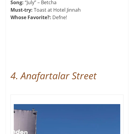
Song:
“July” – Betcha
Must-try:
Toast at Hotel Jinnah
Whose Favorite?:
Defne!
4. Anafartalar Street