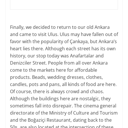
Finally, we decided to return to our old Ankara
and came to visit Ulus. Ulus may have fallen out of
favor with the popularity of Çankaya, but Ankara’s
heart lies there. Although each street has its own
history, our stop today was Anafartalar and
Denizciler Street. People from all over Ankara
come to the markets here for affordable
products. Beads, wedding dresses, clothes,
candles, pots and pans, all kinds of food are here.
Of course, there is always crowd and chaos.
Although the buildings here are nostalgic, they
sometimes fall into disrepair. The cinema general
directorate of the Ministry of Culture and Tourism
and the Boğaziçi Restaurant, dating back to the
50s, are also located at the intersection of these