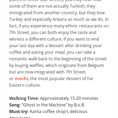
some of them are not actually Turkish, they
immigrated from another country, but they love
Turkey and especially Ankara as much as we do. In
fact, if you experience many ethnic restaurants on
7th Street, you can both enjoy the taste and
witness a different culture. If you want to end
your last day with a dessert after drinking your
coffee and eating your meal, you can take a
romantic walk back to the beginning of the street
by buying waffles, which originate from Belgium
but are now integrated with 7th Street,
or
mochi
,
the most popular dessert of Far
Eastern culture.
Walking Time:
Approximately 15-20 minutes
Song
: “Ghost in the Machine” by B.o.B
Must-try:
Kanta coffee shop’s delicious