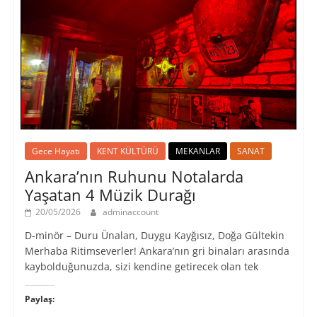
Gece Hayatı
KENT KÜLTÜRÜ
MEKANLAR
SANAT
Ankara’nın Ruhunu Notalarda
Yaşatan 4 Müzik Durağı
20/05/2026
adminaccount
D-minör – Duru Ünalan, Duygu Kayğısız, Doğa Gültekin
Merhaba Ritimseverler! Ankara’nın gri binaları arasında
kaybolduğunuzda, sizi kendine getirecek olan tek
Paylaş: