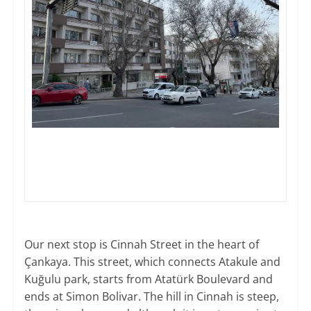
Our next stop is Cinnah Street in the heart of
Çankaya. This street, which connects Atakule and
Kuğulu park, starts from Atatürk Boulevard and
ends at Simon Bolivar. The hill in Cinnah is steep,