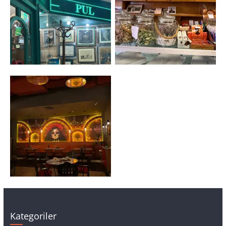
Kategoriler