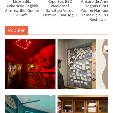
Listeledik:
Röportaj: BSO
Ankara'da Anne El
Ankara’da Sağlıklı
Viyolonsel
Değmiş Gibi Ev
Alternatifler Sunan
Sanatçısı Verda
Yapımı Hamburge
4 Kafe
Demirel Çavuşoğlu
Yemek İçin En İyi 
Restoran
Popüler