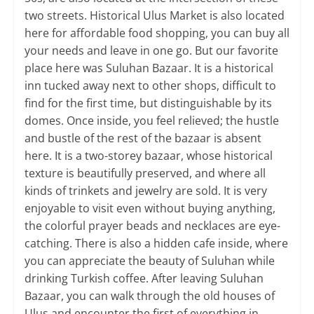
two streets. Historical Ulus Market is also located
here for affordable food shopping, you can buy all
your needs and leave in one go. But our favorite
place here was Suluhan Bazaar. It is a historical
inn tucked away next to other shops, difficult to
find for the first time, but distinguishable by its
domes. Once inside, you feel relieved; the hustle
and bustle of the rest of the bazaar is absent
here. It is a two-storey bazaar, whose historical
texture is beautifully preserved, and where all
kinds of trinkets and jewelry are sold. It is very
enjoyable to visit even without buying anything,
the colorful prayer beads and necklaces are eye-
catching. There is also a hidden cafe inside, where
you can appreciate the beauty of Suluhan while
drinking Turkish coffee. After leaving Suluhan
Bazaar, you can walk through the old houses of
Ulus and encounter the first of everything in