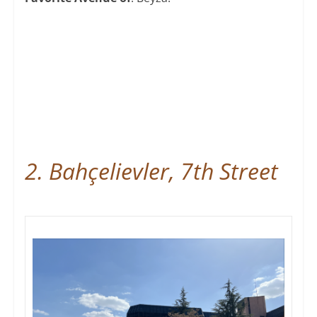
2. Bahçelievler, 7th Street