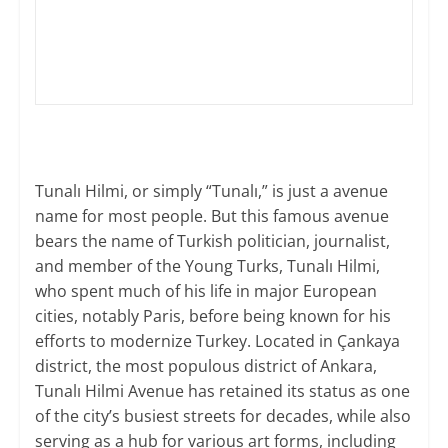
​Tunalı Hilmi, or simply “Tunalı,” is just a avenue
name for most people. But this famous avenue
bears the name of Turkish politician, journalist,
and member of the Young Turks, Tunalı Hilmi,
who spent much of his life in major European
cities, notably Paris, before being known for his
efforts to modernize Turkey. Located in Çankaya
district, the most populous district of Ankara,
Tunalı Hilmi Avenue has retained its status as one
of the city’s busiest streets for decades, while also
serving as a hub for various art forms, including