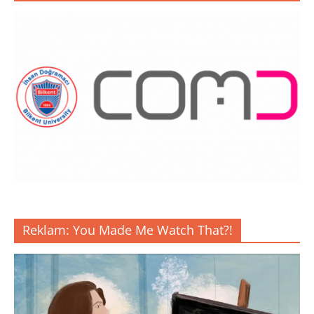
Reklam: You Made Me Watch That?!