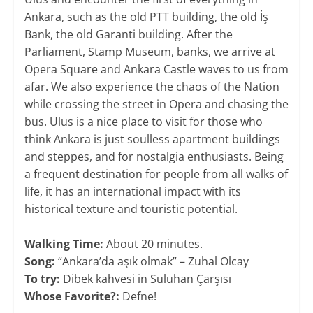
Ankara, such as the old PTT building, the old İş
Bank, the old Garanti building. After the
Parliament, Stamp Museum, banks, we arrive at
Opera Square and Ankara Castle waves to us from
afar. We also experience the chaos of the Nation
while crossing the street in Opera and chasing the
bus. Ulus is a nice place to visit for those who
think Ankara is just soulless apartment buildings
and steppes, and for nostalgia enthusiasts. Being
a frequent destination for people from all walks of
life, it has an international impact with its
historical texture and touristic potential.
​​Walking Time:
About 20 minutes.
Song:
“Ankara’da aşık olmak” – Zuhal Olcay
To try:
Dibek kahvesi in Suluhan Çarşısı
Whose Favorite?:
Defne!