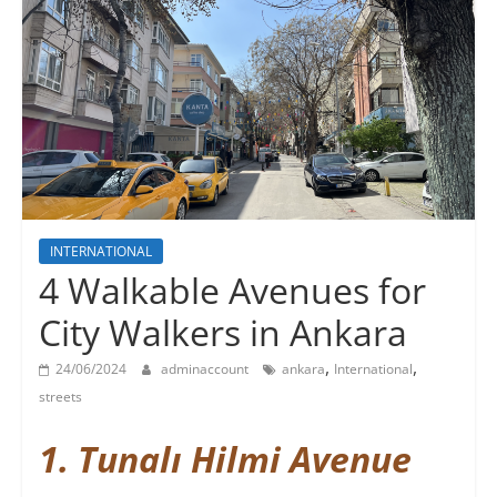
INTERNATIONAL
4 Walkable Avenues for
City Walkers in Ankara
,
,
24/06/2024
adminaccount
ankara
International
streets
1. Tunalı Hilmi Avenue