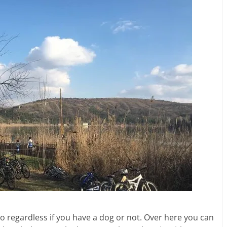
 to regardless if you have a dog or not. Over here you can