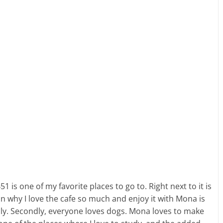
1 is one of my favorite places to go to. Right next to it is
on why I love the cafe so much and enjoy it with Mona is
endly. Secondly, everyone loves dogs. Mona loves to make