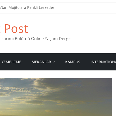
tan Mojitolara Renkli Lezzetler
an 4 Müzik Durağı
t Post
ind Stamps in Ankara
 Pastanesi
 Tasarımı Bölümü Online Yaşam Dergisi
YEME-İÇME
MEKANLAR
KAMPÜS
INTERNATION