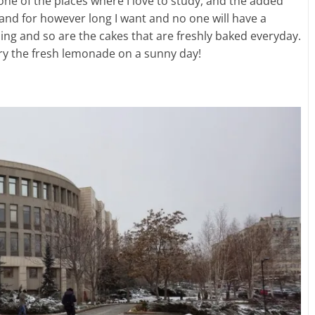
 one of the places where I love to study, and the added
and for however long I want and no one will have a
zing and so are the cakes that are freshly baked everyday.
try the fresh lemonade on a sunny day!