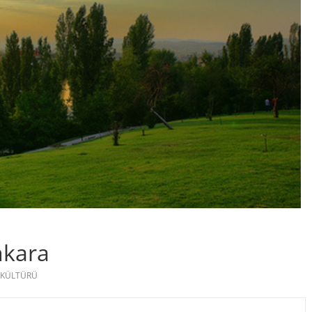
nkara
 KÜLTÜRÜ