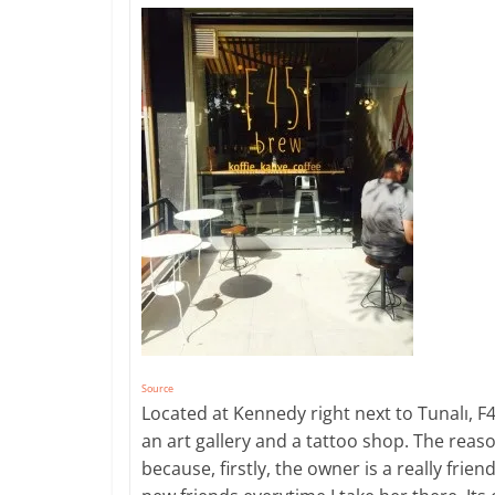
Source
Located at Kennedy right next to Tunalı, F45
an art gallery and a tattoo shop. The reas
because, firstly, the owner is a really fri