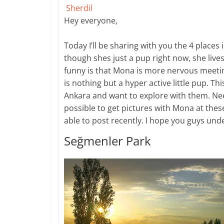
Sherdil
​Hey everyone,
Today I’ll be sharing with you the 4 places
though shes just a pup right now, she live
funny is that Mona is more nervous meet
is nothing but a hyper active little pup. Th
Ankara and want to explore with them. Need
possible to get pictures with Mona at these
able to post recently. I hope you guys un
Seğmenler Park