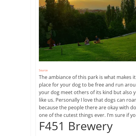
Source
​The ambiance of this park is what makes it
place for your dog to be free and run around
your dog meet others of its kind but also 
like us. Personally I love that dogs can roa
because the people there are okay with do
one of the cutest things ever. I’m sure if yo
F451 Brewery