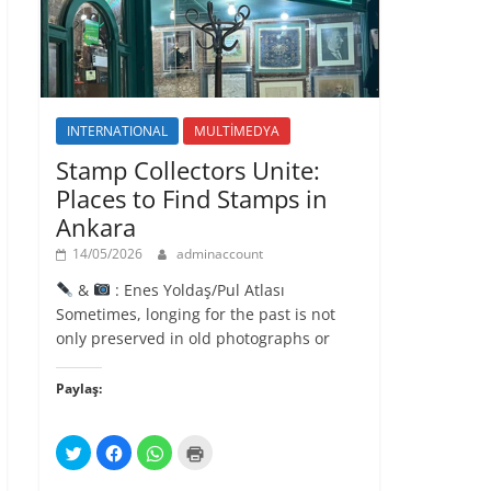
l
ı
r
)
INTERNATIONAL
MULTİMEDYA
Stamp Collectors Unite:
Places to Find Stamps in
Ankara
14/05/2026
adminaccount
&
: Enes Yoldaş/Pul Atlası
Sometimes, longing for the past is not
only preserved in old photographs or
Paylaş:
T
F
W
Y
w
a
h
a
i
c
a
z
t
e
t
d