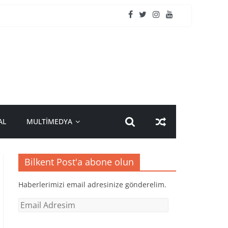
AL
MULTİMEDYA
Bilkent Post'a abone olun
Haberlerimizi email adresinize gönderelim.
Email
Adresim