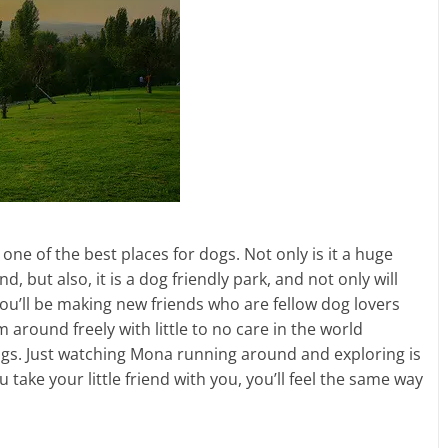
 one of the best places for dogs. Not only is it a huge
, but also, it is a dog friendly park, and not only will
you’ll be making new friends who are fellow dog lovers
m around freely with little to no care in the world
gs. Just watching Mona running around and exploring is
u take your little friend with you, you’ll feel the same way