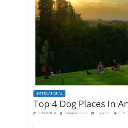
INTERNATIONAL
Top 4 Dog Places In A
20/03/2018
adminaccount
0 yorum
KENT