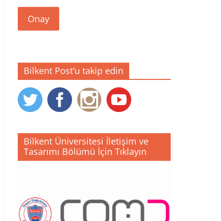
Onay
Bilkent Post’u takip edin
Bilkent Üniversitesi İletişim ve
Tasarımı Bölümü İçin Tıklayın