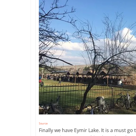
Source
Finally we have Eymir Lake. It is a must go