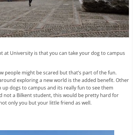
t at University is that you can take your dog to campus
ew people might be scared but that’s part of the fun.
around exploring a new world is the added benefit. Other
n up dogs to campus and its really fun to see them
and not a Bilkent student, this would be pretty hard for
 not only you but your little friend as well.