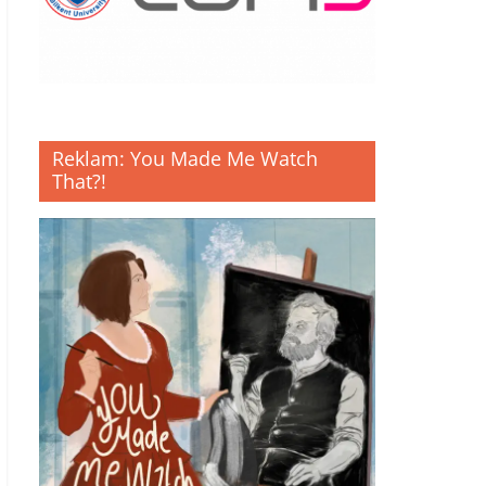
Reklam: You Made Me Watch
That?!