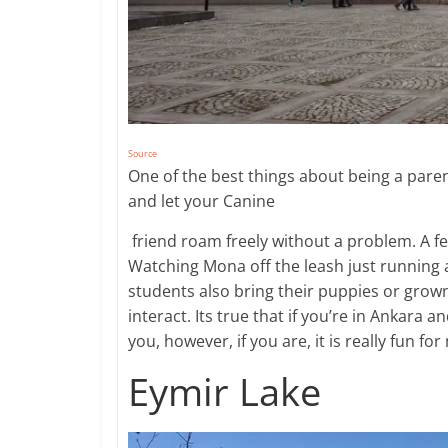
Source
One of the best things about being a paren
and let your Canine
​ friend roam freely without a problem. A f
Watching Mona off the leash just running 
students also bring their puppies or grow
interact. Its true that if you’re in Ankara 
you, however, if you are, it is really fun for
Eymir Lake