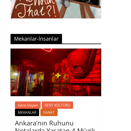
Mekanlar-İnsanlar
Gece Hayatı
KENT KÜLTÜRÜ
MEKANLAR
SANAT
Ankara’nın Ruhunu
Notalarda Yaşatan 4 Müzik