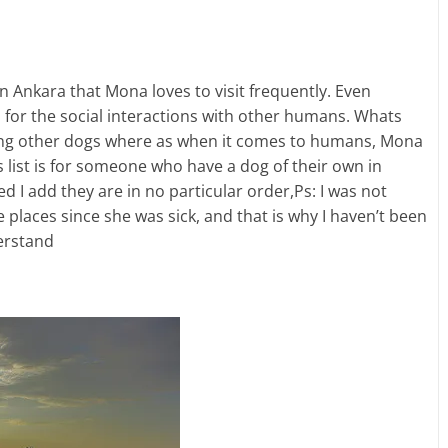
 in Ankara that Mona loves to visit frequently. Even
s for the social interactions with other humans. Whats
ing other dogs where as when it comes to humans, Mona
is list is for someone who have a dog of their own in
 I add they are in no particular order,Ps: I was not
 places since she was sick, and that is why I haven’t been
derstand