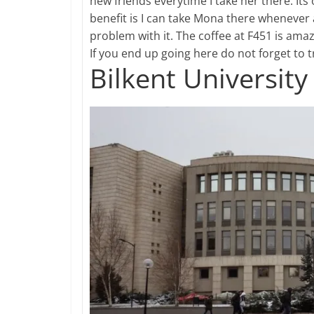
new friends everytime I take her there. Its
benefit is I can take Mona there whenever 
problem with it. The coffee at F451 is ama
If you end up going here do not forget to 
Bilkent University